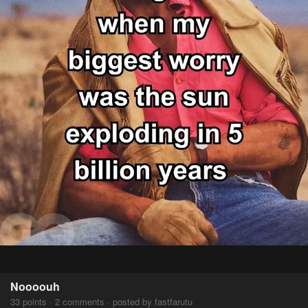
Noooouh
33 points · 2 comments · posted by fastfarutu