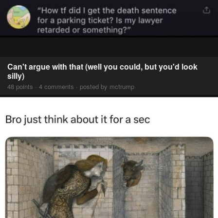
Can't argue with that (well you could, but you'd look
silly)
48 points · 4 comments · posted by mctrump