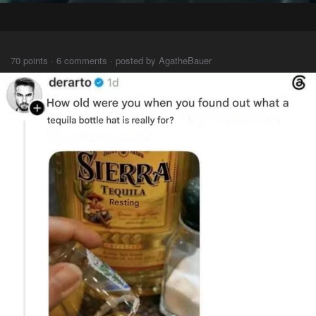
⠀⠀⠀
70 points · 6 comments · posted by AgatheBauer