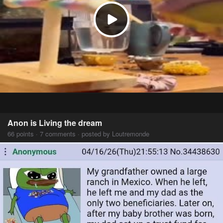
Anon is Living the dream
66 points · 7 comments · posted by Loutremonde