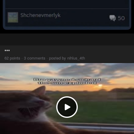
***
62 points · 3 comments · posted by nihlus_4th