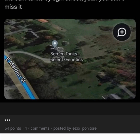
***
54 points · 17 comments · posted by ezio_ponitore