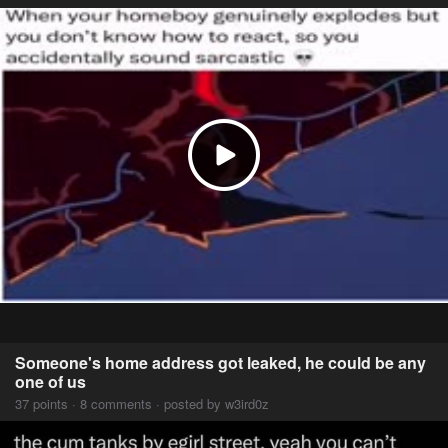
Someone's home address got leaked, he could be any
one of us
37 points · 8 comments · posted by w3ird0z