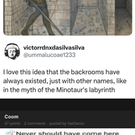
Coom
47 points · 2 comments · posted by fastfarutu