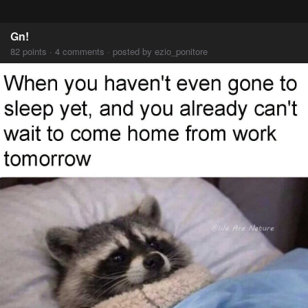
Gn!
82 points · 4 comments · posted by ezio_ponitore