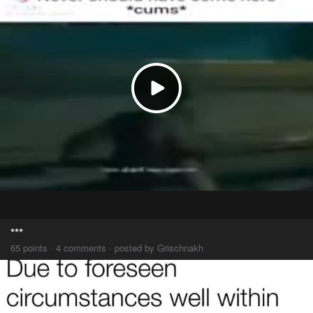
***
65 points · 4 comments · posted by Grischnakh