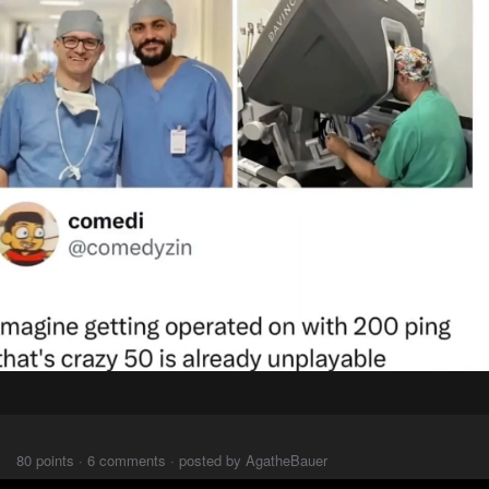
⠀⠀⠀
80 points · 6 comments · posted by AgatheBauer