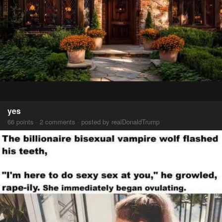
yes
66 points · 2 comments · posted by realDonaldTrump