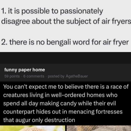
funny paper home
59 points · 6 comments · posted by AgatheBauer