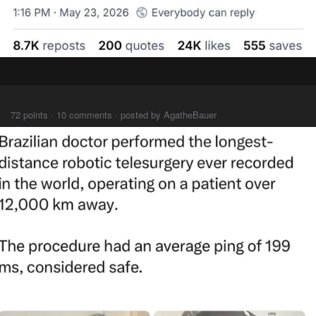
⠀⠀⠀
72 points · 10 comments · posted by AgatheBauer