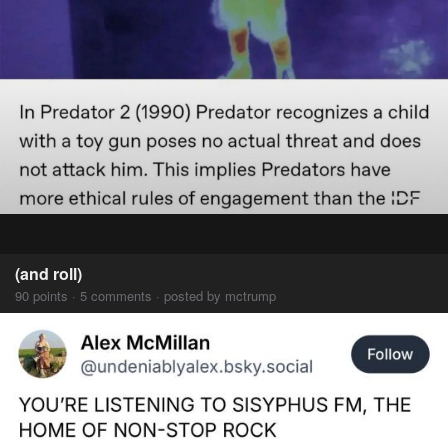
(and roll)
90 points · 5 comments · posted by mctrump