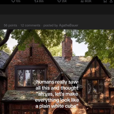
⠀⠀⠀
56 points · 12 comments · posted by AgatheBauer