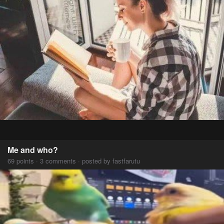
Me and who?
69 points · 3 comments · posted by fastfarutu