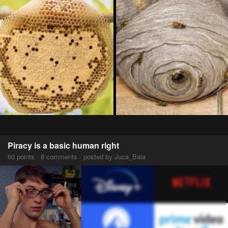
Piracy is a basic human right
60 points · 8 comments · posted by Juca_Bala