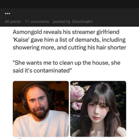
***
49 points · 11 comments · posted by Grischnakh