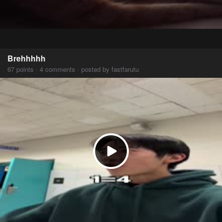
Brehhhhh
67 points · 4 comments · posted by fastfarutu