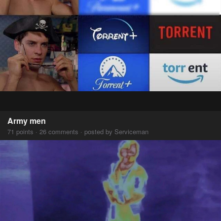
Army men
71 points · 26 comments · posted by Serviceman