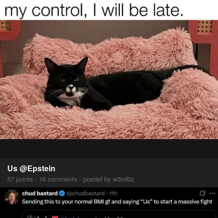
Us @Epstein
57 points · 16 comments · posted by w3ird0z