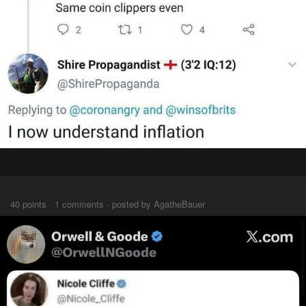
⠀⠀⠀
40 points · 1 comments · posted by AgatheBauer