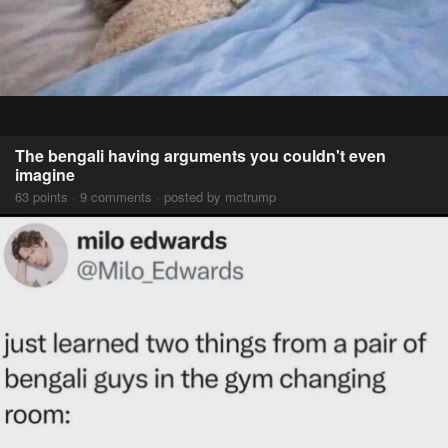
The bengali having arguments you couldn't even
imagine
63 points · 9 comments · posted by mctrump