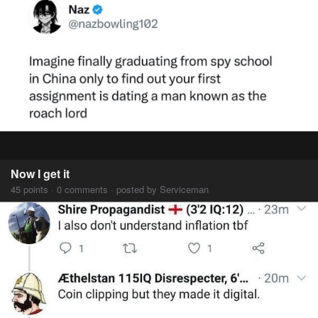
Now I get it
45 points · 0 comments · posted by Serviceman