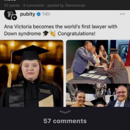
53 points · 9 comments · posted by Serviceman