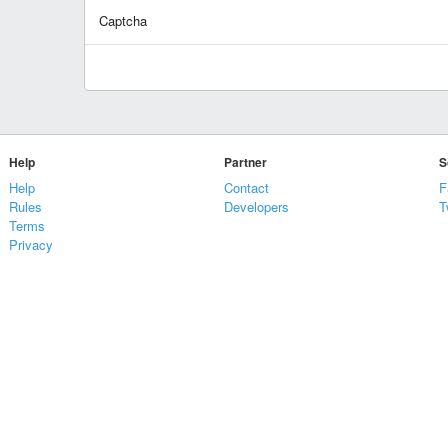
Captcha
Help
Partner
S
Help
Contact
F
Rules
Developers
T
Terms
Privacy