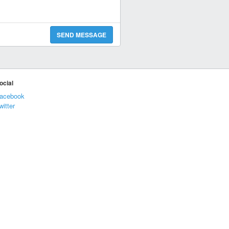
SEND MESSAGE
ocial
acebook
witter