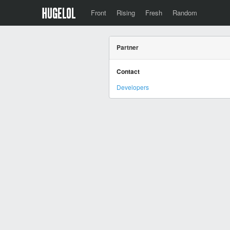
Front
Rising
Fresh
Random
Partner
Contact
Developers