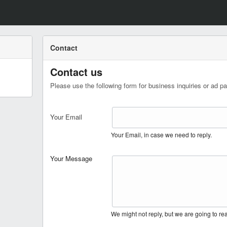
Contact
Contact us
Please use the following form for business inquiries or ad pa
Your Email
Your Email, in case we need to reply.
Your Message
We might not reply, but we are going to r