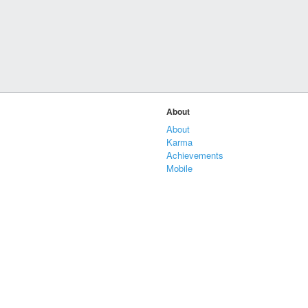
About
About
Karma
Achievements
Mobile