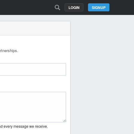
LOGIN
SIGNUP
rtnerships.
ead every message we receive.