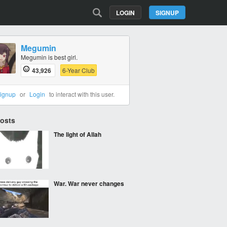
LOGIN
SIGNUP
Megumin
Megumin is best girl.
43,926
6-Year Club
ignup
or
Login
to interact with this user.
Posts
The light of Allah
War. War never changes