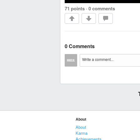
71 points
·
0 comments
0 Comments
About
About
Karma
Achievements