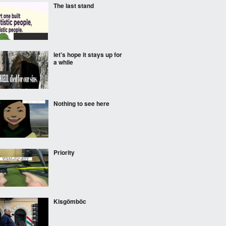
The last stand
let's hope it stays up for
a while
Nothing to see here
Priority
Kisgömböc