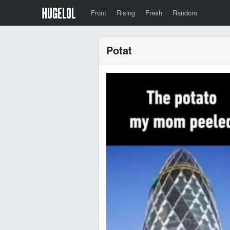
Front
Rising
Fresh
Random
Potat