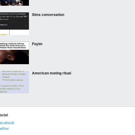
Sims conversation
Foyim
American mating ritual
***
ocial
acebook
witter
***