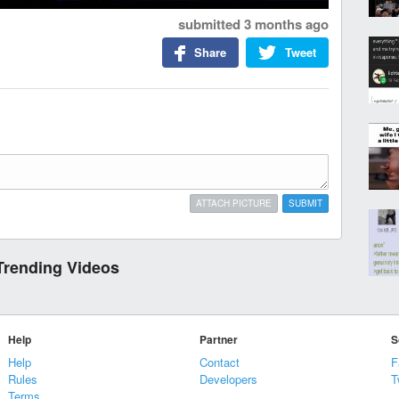
submitted
3 months ago
Share
Tweet
ATTACH PICTURE
SUBMIT
Trending Videos
Help
Partner
S
Help
Contact
F
Rules
Developers
T
Terms