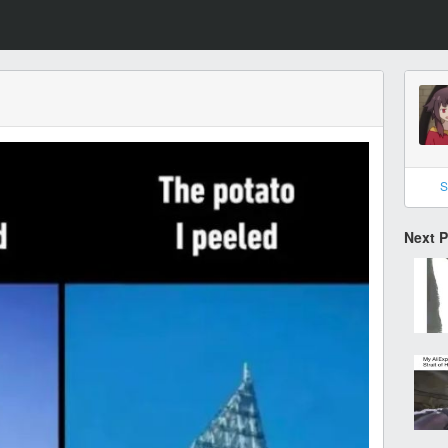
S
Next 