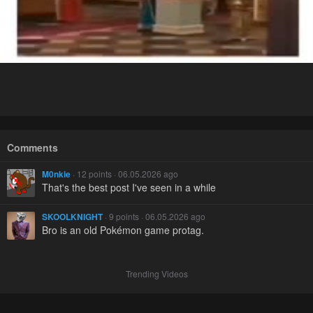
Comments
M0nkie
· 12 points · 06.05.2026 ago
That's the best post I've seen in a while
SKOOLKNIGHT
· 9 points · 06.05.2026 ago
Bro is an old Pokémon game protag.
Trending Videos