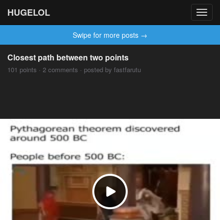
HUGELOL
Toggl
navig
Swipe for more posts →
Closest path between two points
101 points · 2 comments · posted by fastfarutu