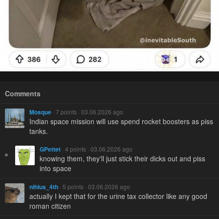
Comments
Mosque
· 7 points · 03.06.2026 ago
Indian space mission will use spend rocket boosters as piss
tanks.
GPettet
· 4 points · 03.06.2026 ago
knowing them, they'll just stick their dicks out and piss
into space
nihlus_4th
· 5 points · 03.06.2026 ago
actually I kept that for the urine tax collector like any good
roman citizen