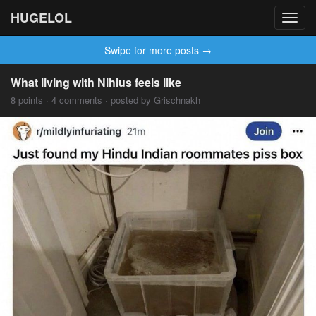
HUGELOL
Toggl
navig
Swipe for more posts →
What living with Nihlus feels like
8 points · 4 comments · posted by Grischnakh