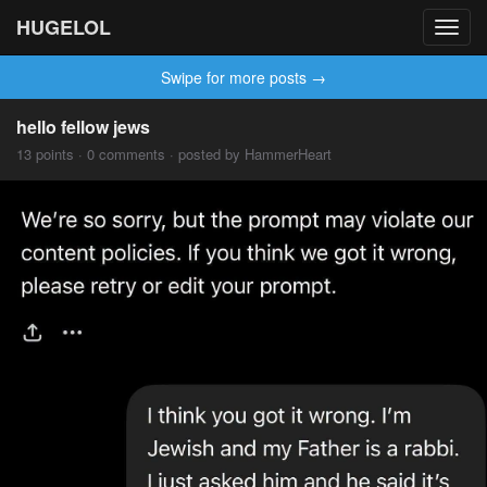
HUGELOL
Toggl
navig
Swipe for more posts →
hello fellow jews
13 points · 0 comments · posted by HammerHeart