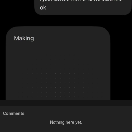
Comments
Nothing here yet.