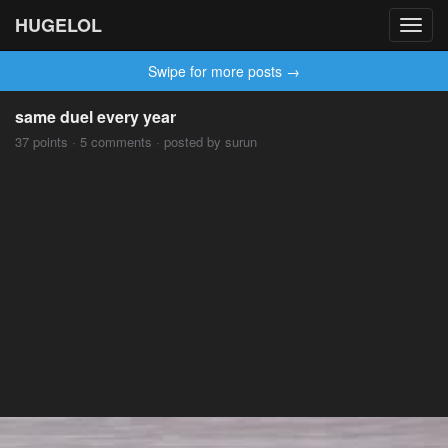
HUGELOL
Toggl
navig
Swipe for more posts →
same duel every year
37 points · 5 comments · posted by surun