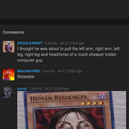
Comments
SKOOLKNIGHT
· 8 points · 04.07.2026 ago
I thought he was about to pull the left arm, right arm, left
leg, right leg and head/torso of a much cheaper Indian
computer guy.
Malchik0WNE
· 5 points · 04.07.2026 ago
Relatable
surun
· 5 points · 04.07.2026 ago