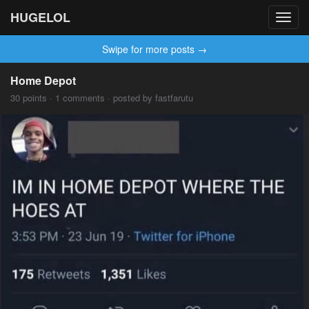
HUGELOL
Toggl
navig
Swipe for more posts →
Home Depot
30 points · 1 comments · posted by fastfarutu