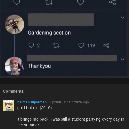
Comments
batmanSuparman
· 2 points · 07.07.2026 ago
gold but old (2019)
it brings me back, i was still a student partying every day in
the summer