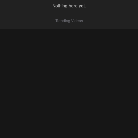
Nothing here yet.
Trending Videos