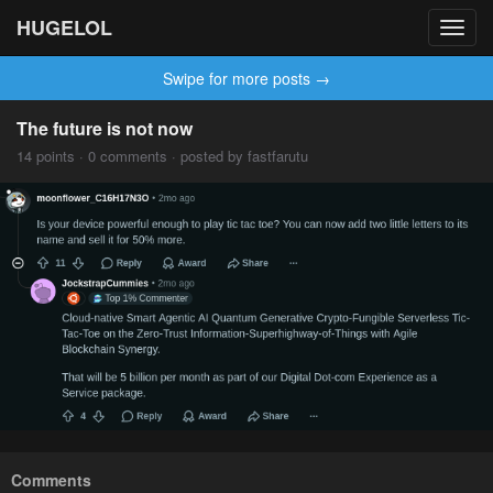
HUGELOL
Toggl
navig
Swipe for more posts →
The future is not now
14 points · 0 comments · posted by fastfarutu
Comments