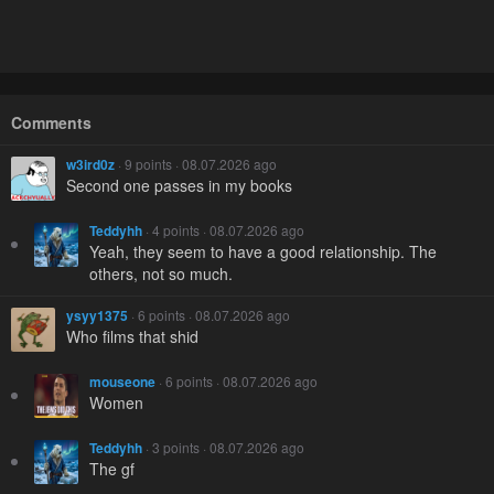
Comments
w3ird0z
· 9 points · 08.07.2026 ago
Second one passes in my books
Teddyhh
· 4 points · 08.07.2026 ago
Yeah, they seem to have a good relationship. The
others, not so much.
ysyy1375
· 6 points · 08.07.2026 ago
Who films that shid
mouseone
· 6 points · 08.07.2026 ago
Women
Teddyhh
· 3 points · 08.07.2026 ago
The gf