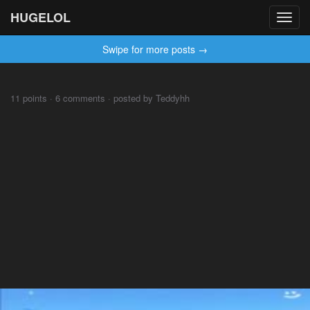
HUGELOL
Toggl
navig
Swipe for more posts →
⠀⠀⠀
11 points · 6 comments · posted by Teddyhh