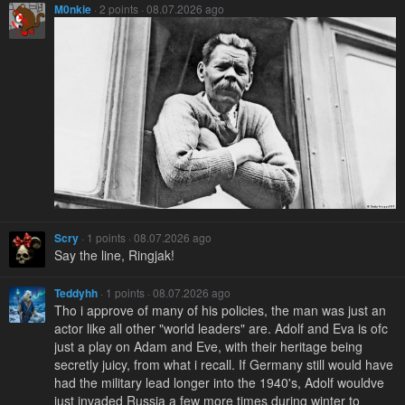
M0nkie
· 2 points · 08.07.2026 ago
Scry
· 1 points · 08.07.2026 ago
Say the line, Ringjak!
Teddyhh
· 1 points · 08.07.2026 ago
Tho i approve of many of his policies, the man was just an
actor like all other "world leaders" are. Adolf and Eva is ofc
just a play on Adam and Eve, with their heritage being
secretly juicy, from what i recall. If Germany still would have
had the military lead longer into the 1940's, Adolf wouldve
just invaded Russia a few more times during winter to