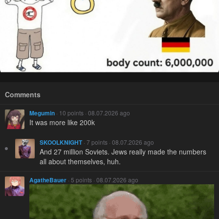
Comments
Megumin
· 10 points · 08.07.2026 ago
It was more like 200k
SKOOLKNIGHT
· 7 points · 08.07.2026 ago
And 27 million Soviets. Jews really made the numbers
all about themselves, huh.
AgatheBauer
· 5 points · 08.07.2026 ago