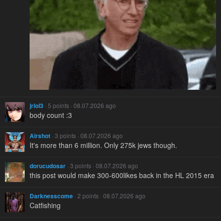
jrlol3
· 5 points · 08.07.2026 ago
body count :3
Airshot
· 3 points · 08.07.2026 ago
It's more than 6 million. Only 275k jews though.
dorucudosar
· 3 points · 08.07.2026 ago
this post would make 300-600likes back in the HL 2015 era
Darknesscome
· 2 points · 08.07.2026 ago
Catfishing