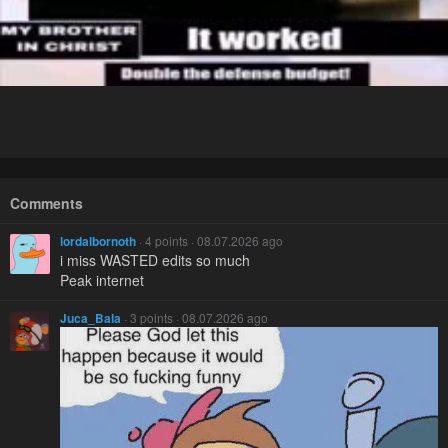
Comments
lordalbornoth
· 4 points · 08.07.2026 ago
i miss WASTED edits so much
Peak internet
Juca_Bala
· 3 points · 08.07.2026 ago