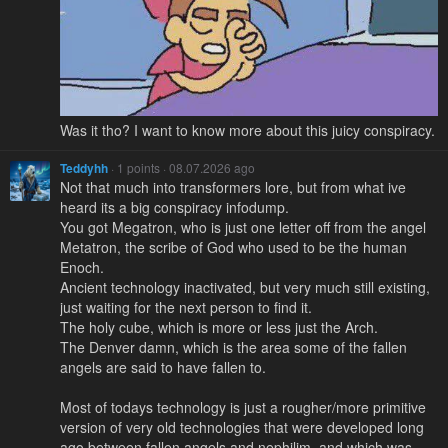
Was it tho? I want to know more about this juicy conspiracy.
Teddyhh
· 1 points · 08.07.2026 ago
Not that much into transformers lore, but from what ive
heard its a big conspiracy infodump.
You got Megatron, who is just one letter off from the angel
Metatron, the scribe of God who used to be the human
Enoch.
Ancient technology inactivated, but very much still existing,
just waiting for the next person to find it.
The holy cube, which is more or less just the Arch.
The Denver damn, which is the area some of the fallen
angels are said to have fallen to.
Most of todays technology is just a rougher/more primitive
version of very old technologies that were developed long
ago between fallen angels and nephilim, and which was