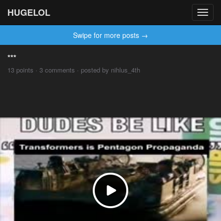
HUGELOL
Toggl
navig
Swipe for more posts →
***
13 points · 3 comments · posted by nihlus_4th