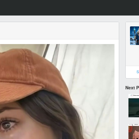
S
Next 