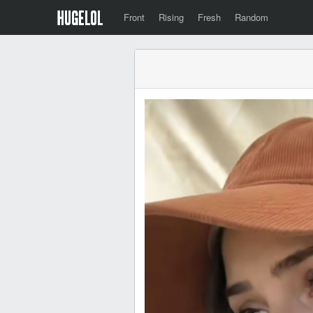
Front
Rising
Fresh
Random
⠀⠀⠀