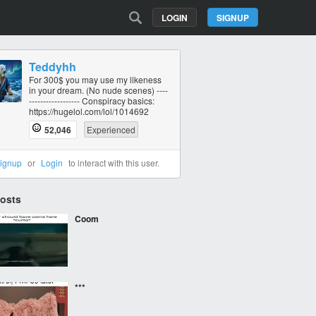
LOGIN
SIGNUP
Teddyhh
For 300$ you may use my likeness
in your dream. (No nude scenes) ----
----------‐------- Conspiracy basics:
https://hugelol.com/lol/1014692
52,046
Experienced
ignup
or
Login
to interact with this user.
Posts
Coom
***