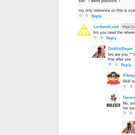
sex" ? weird positions ?
my only reference on this is sc
Reply
LockandLoad
·
Pepe Col
bro you need the referenc
Reply
GoblinSlayer
bro are you ***i
fine after sex
Reply
Pifanj
Skill i
Gener
No, you
her jus