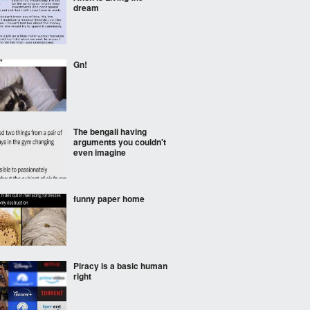
dream
Gn!
The bengali having
arguments you couldn't
even imagine
funny paper home
Piracy is a basic human
right