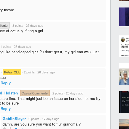
ary movie
lector
·
3 points
·
27 days ago
e of actually ***ing a girl
·
1 points
·
27 days ago
ng like handicaped girls ? i don't get it, my girl can walk just
r
·
8-Year Club
·
2 points
·
26 days ago
ssue
Reply
al_Holsten
·
Casual Commenter
·
2 points
·
26 days ago
 are fine. That might just be an issue on her side, let me try
t to be sure
Reply
GoblinSlayer
·
2 points
·
17 days ago
damn, are you sure you want to f ur grandma ?