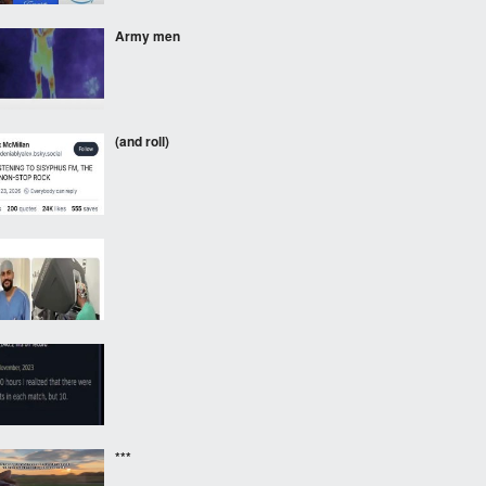
Army men
(and roll)
⠀⠀⠀
⠀⠀⠀
***