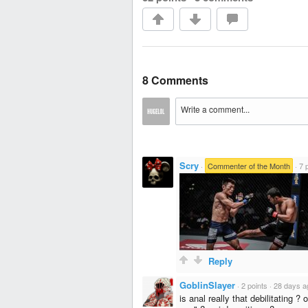
8 Comments
Scry
·
Commenter of the Month
·
7 
Reply
GoblinSlayer
·
2 points
·
28 days a
is anal really that debilitating ?