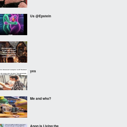
Us @Epstein
⠀⠀⠀
yes
Me and who?
Anon is Living the