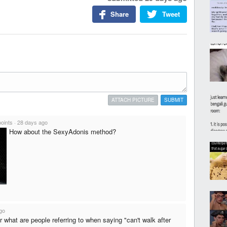
Share
Tweet
ATTACH PICTURE
SUBMIT
points
·
28 days ago
How about the SexyAdonis method?
go
 or what are people referring to when saying "can't walk after