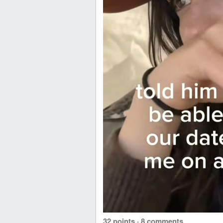
32 points
·
8 comments