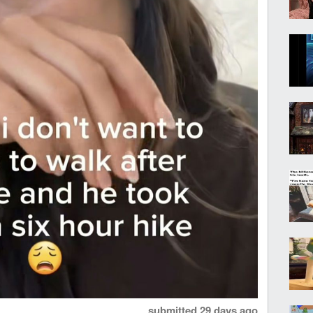
submitted
29 days ago