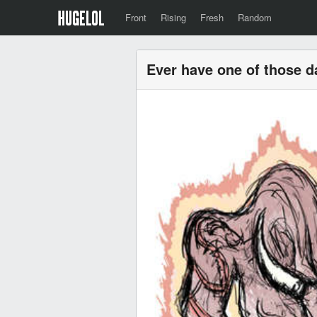
Front
Rising
Fresh
Random
Ever have one of those 