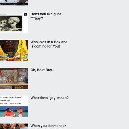
Don't you like guns
***boy?
Who lives in a Box and
is coming for You!
Oh, Best Buy...
What does 'gay' mean?
When you don't check