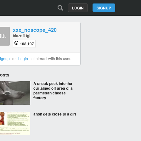
LOGIN
SIGNUP
xxx_noscope_420
blaze it fgt
108,197
ignup
or
Login
to interact with this user.
Posts
A sneak peek into the
curtained off area of a
parmesan cheese
factory
anon gets close to a girl