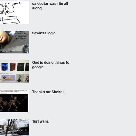
da doctar was rite all
along
flawless logic
God is doing things to
google
Thanks mr Skeltal.
Turf wars.