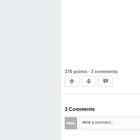
376 points
·
3 comments
3 Comments