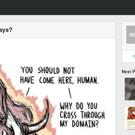
days?
S
Next 