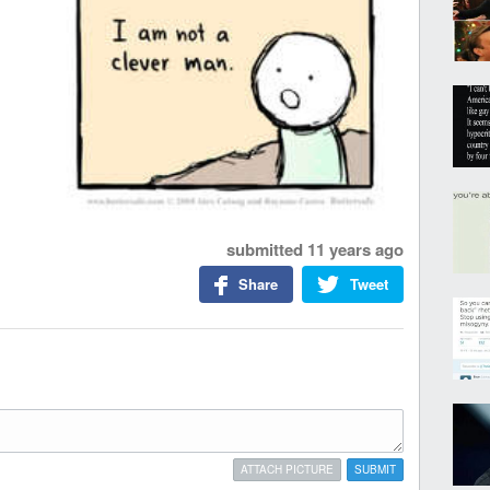
submitted
11 years ago
Share
Tweet
ATTACH PICTURE
SUBMIT