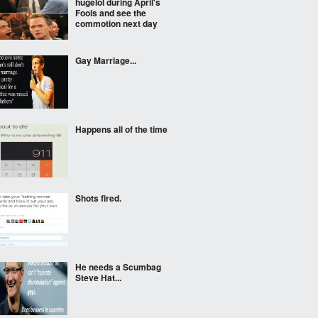
hugelol during April's
Fools and see the
commotion next day
Gay Marriage...
Happens all of the time
Shots fired.
He needs a Scumbag
Steve Hat...