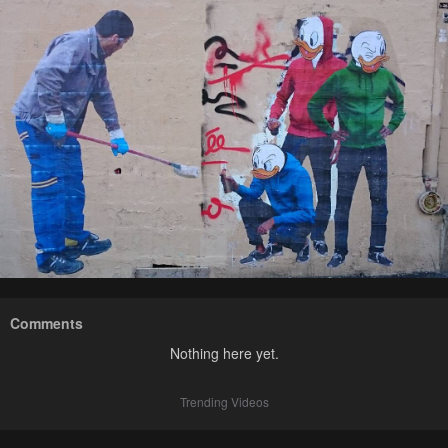
Comments
Nothing here yet.
Trending Videos