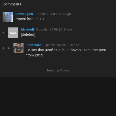
Comments
SawikAgain
· 1 points · 04.09.2016 ago
repost from 2013
[deleted]
· 6 points · 04.09.2016 ago
[deleted]
Ernstkare
· 2 points · 04.09.2016 ago
I'd say that justifies it, but I haven't seen the post
from 2013
Trending Videos