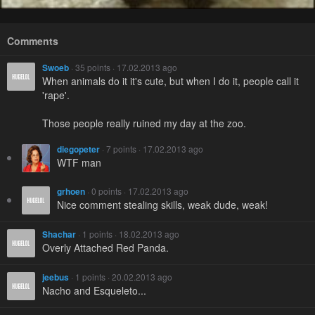
Comments
Swoeb
· 35 points · 17.02.2013 ago
When animals do it it's cute, but when I do it, people call it
'rape'.
Those people really ruined my day at the zoo.
diegopeter
· 7 points · 17.02.2013 ago
WTF man
grhoen
· 0 points · 17.02.2013 ago
Nice comment stealing skills, weak dude, weak!
Shachar
· 1 points · 18.02.2013 ago
Overly Attached Red Panda.
jeebus
· 1 points · 20.02.2013 ago
Nacho and Esqueleto...