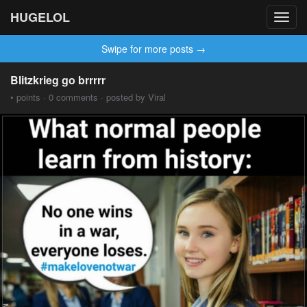
HUGELOL
Toggl
navig
Swipe for more posts →
Blitzkrieg go brrrrr
• points · 0 comments · posted by Viral