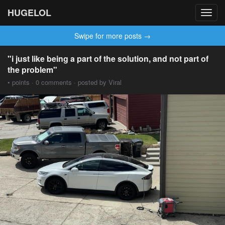
HUGELOL
Toggl
navig
Swipe for more posts →
"i just like being a part of the solution, and not part of
the problem"
• points · 0 comments · posted by Viral