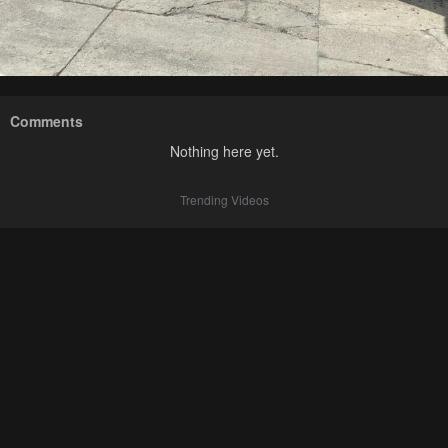
Comments
Nothing here yet.
Trending Videos