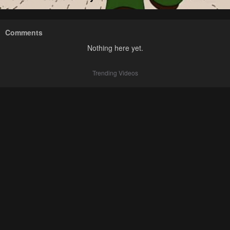
Comments
Nothing here yet.
Trending Videos