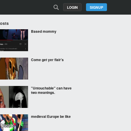
LOGIN
SIGNUP
Posts
Based mommy
Come get yer flair's
"Untouchable" can have
two meanings.
medieval Europe be like