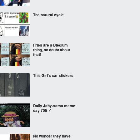
The natural cycle
Fries are a Blegium
thing, no doubt about
that!
This Girl’s car stickers
Daily Jahy-sama meme:
day 705 ✓
No wonder they have