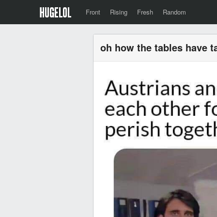
Front
Rising
Fresh
Random
oh how the tables have t