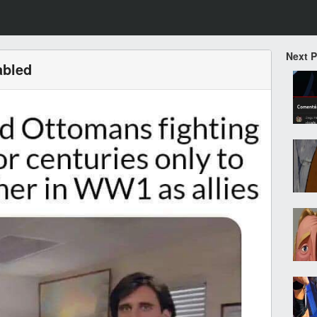
Next 
abled