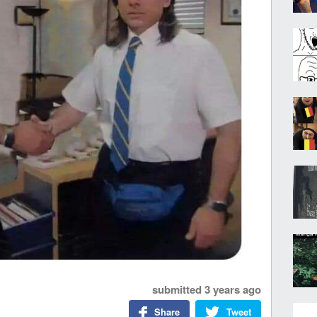
submitted
3 years ago
Share
Tweet