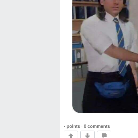
• points
·
0 comments