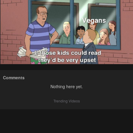
Comments
Nothing here yet.
Trending Videos