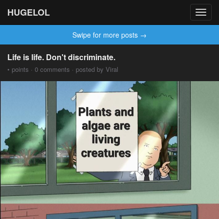
HUGELOL
Toggl
navig
Swipe for more posts →
Life is life. Don't discriminate.
• points · 0 comments · posted by Viral