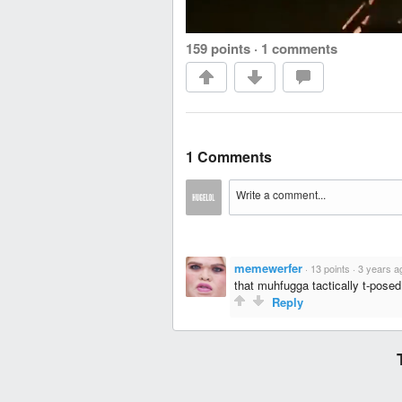
159 points
·
1 comments
1 Comments
memewerfer
·
13 points
·
3 years a
that muhfugga tactically t-pose
Reply