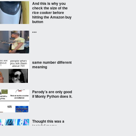
And this is why you
check the size of the
rice cooker before
hitting the Amazon buy
button
***
same number different
meaning
Parody’s are only good
if Monty Python does it.
Thought this was a
tasteful meme