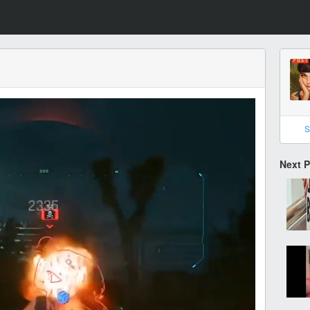
S
Next 