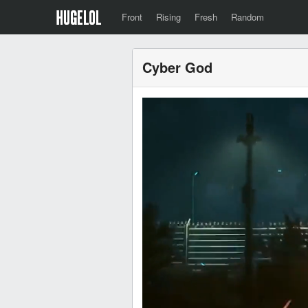
Front
Rising
Fresh
Random
Cyber God