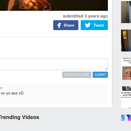
submitted
3 years ago
Share
Tweet
ATTACH PICTURE
SUBMIT
go
d on yo ass xD
Trending Videos