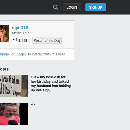
LOGIN
SIGNUP
sijie319
Meme Thief
8,118
Poster of the Day
ignup
or
Login
to interact with this user.
Posts
I flew my bestie in for
her birthday and talked
my husband into holding
up this sign.
***