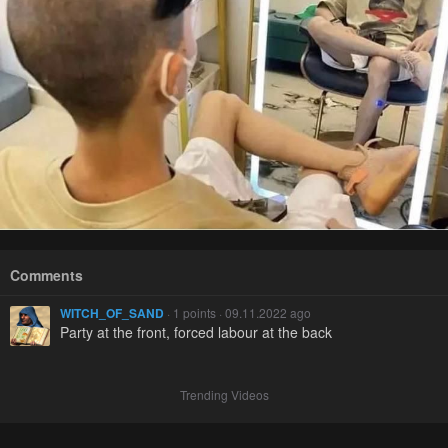
Comments
WITCH_OF_SAND
· 1 points · 09.11.2022 ago
Party at the front, forced labour at the back
Trending Videos