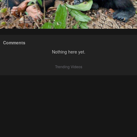
Comments
Nothing here yet.
Trending Videos