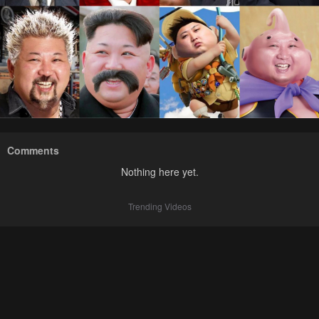
Comments
Nothing here yet.
Trending Videos