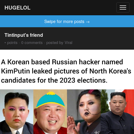
HUGELOL
Toggl
navig
Swipe for more posts →
Tintinput's friend
• points · 0 comments · posted by Viral