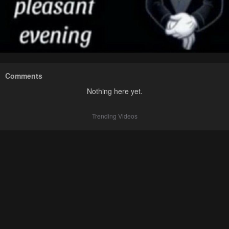
Comments
Nothing here yet.
Trending Videos