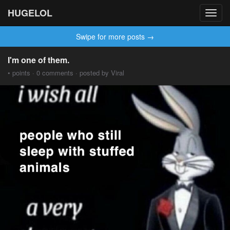
HUGELOL
Toggl
navig
Swipe for more posts →
I'm one of them.
• points · 0 comments · posted by Viral