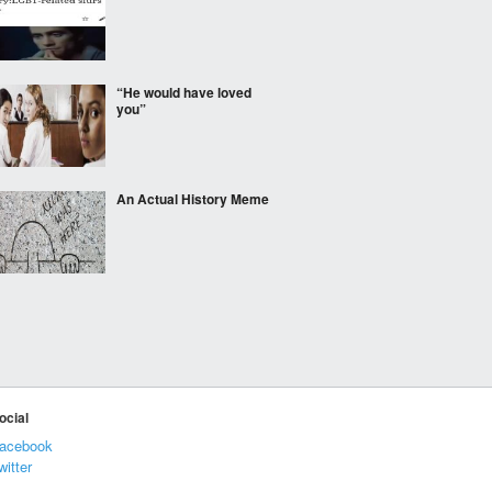
“He would have loved
you”
An Actual History Meme
Francisco Hernández
discovered Mexico in
1517
One item is all thats
ocial
needed to change a look
acebook
witter