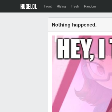
Front
Rising
Fresh
Random
Nothing happened.