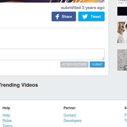
submitted
3 years ago
Share
Tweet
ATTACH PICTURE
SUBMIT
Trending Videos
Help
Partner
S
Help
Contact
F
Rules
Developers
T
Terms