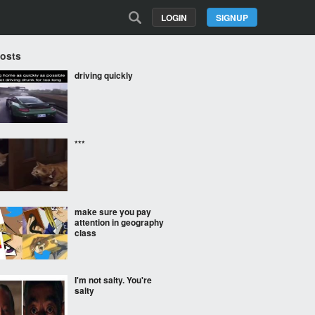
LOGIN
SIGNUP
Posts
driving quickly
***
make sure you pay
attention in geography
class
I'm not salty. You're
salty