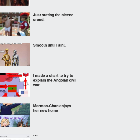
Just stating the nicene
creed.
Smooth until I aint.
I made a chart to try to
explain the Angolan civil
war.
Mormon-Chan enjoys
her new home
***