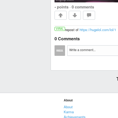
• points
·
0 comments
VIRAL
repost of
https://hugelol.com/lol/1
0 Comments
About
About
Karma
Achievements