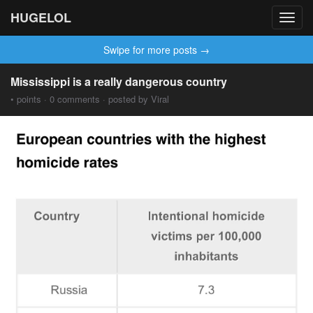
HUGELOL
Toggl
navig
Swipe for more posts →
Mississippi is a really dangerous country
• points · 0 comments · posted by Viral