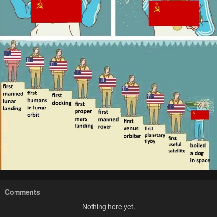
Comments
Nothing here yet.