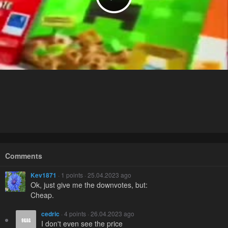
Comments
Kev1871
· 1 points · 25.04.2023 ago
Ok, just give me the downvotes, but:
Cheap.
cedric
· 4 points · 26.04.2023 ago
I don't even see the price