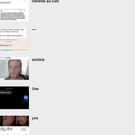
Omlette au cum
***
assists
One
yes