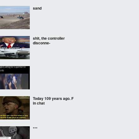
sand
shit, the controller
disconne-
Today 109 years ago. F
in chat
***