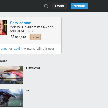
LOGIN
SIGNUP
Serviceman
GOD WILL SMITE THE SINNERS
AND HEATHENS
966,610
Lurker
ignup
or
Login
to interact with this user.
Posts
Black Adam
***