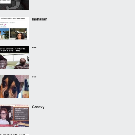
Inshallah
***
***
Groovy