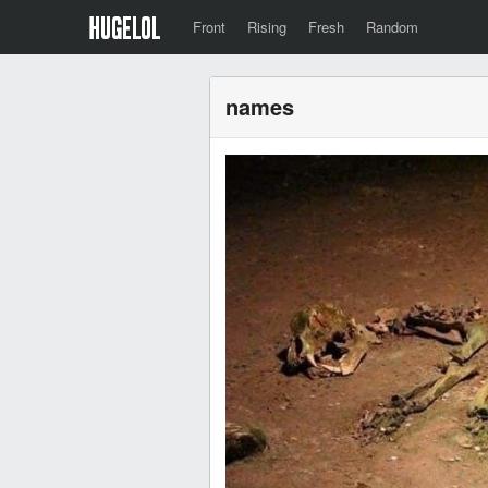
Front
Rising
Fresh
Random
names