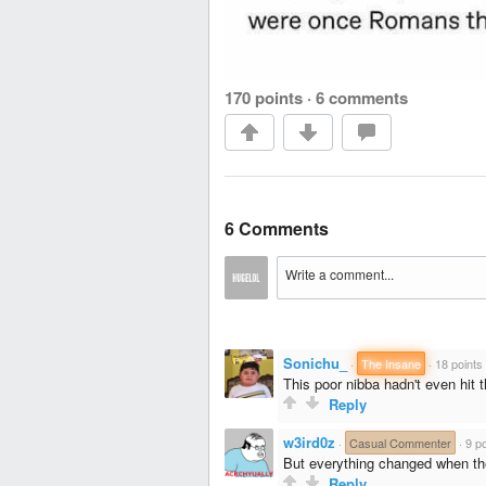
170 points
·
6 comments
6 Comments
Sonichu_
·
The Insane
·
18 points
This poor nibba hadn't even hit 
Reply
w3ird0z
·
Casual Commenter
·
9 po
But everything changed when th
Reply