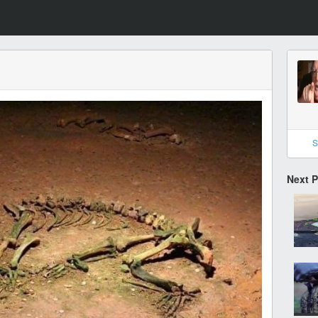
S
Next 