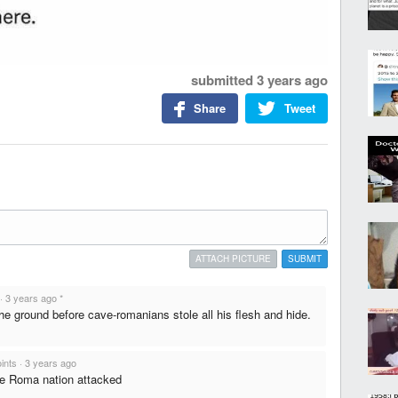
submitted
3 years ago
Share
Tweet
ATTACH PICTURE
SUBMIT
·
3 years ago
*
the ground before cave-romanians stole all his flesh and hide.
ints
·
3 years ago
e Roma nation attacked