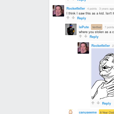
Rocketfeller
·
4 points
·
3 years ago
I think I saw this as a kid. Isn'
Reply
lePute
·
Verified
·
7 point
where you stolen as a c
Reply
Rocketfeller
·
2
Reply
canuseeme
·
6-Year Clu