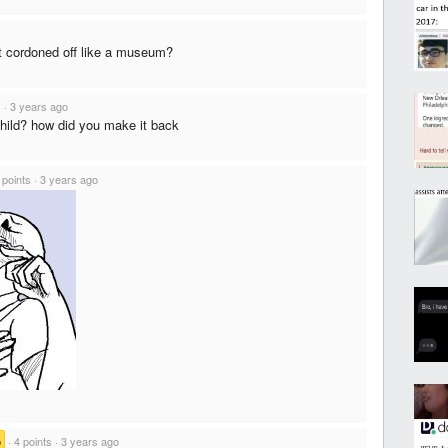
t it cordoned off like a museum?
s
·
3 years ago
hild? how did you make it back
 points
·
3 years ago
b
·
4 points
·
3 years ago