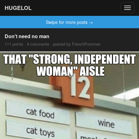
HUGELOL
Toggl
navig
Swipe for more posts →
Don't need no man
111 points · 9 comments · posted by FrenchPommes