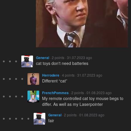
General
· 2 points · 31.07.2023 ago
cat toys don't need batteries
Herrodere
· 4 points · 31.07.2023 ago
Different “cat”
FrenchPommes
· 2 points · 01.08.2023 ago
My remote controlled cat toy mouse begs to
differ. As well as my Laserpointer
General
· 2 points · 01.08.2023 ago
fair