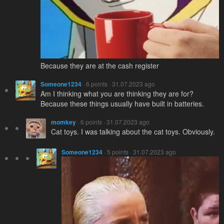
Because they are at the cash register
Someone1234
· 6 points · 31.07.2023 ago
Am I thinking what you are thinking they are for?
Because these things usually have built in batteries.
momkey
· 6 points · 31.07.2023 ago
Cat toys. I was talking about the cat toys. Obviously.
Someone1234
· 5 points · 31.07.2023 ago