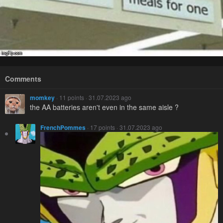
Comments
momkey
· 11 points · 31.07.2023 ago
the AA batteries aren't even in the same aisle ?
FrenchPommes
· 17 points · 31.07.2023 ago