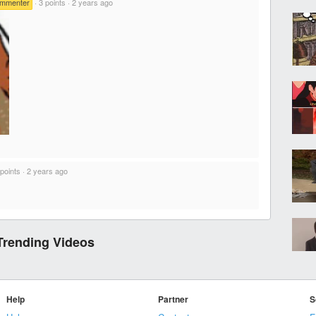
ommenter
·
3 points
·
2 years ago
 points
·
2 years ago
Trending Videos
Help
Partner
S