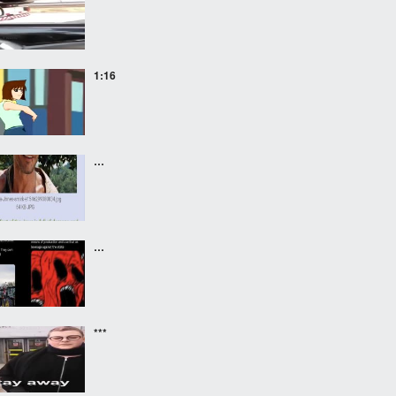
1:16
…
…
***