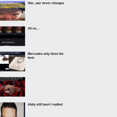
War...war never changes
Oh no…
Mercedes only hires the
best
‘
Abby still hasn’t replied