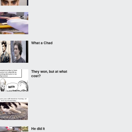
What a Chad
They won, but at what
cost?
He did it