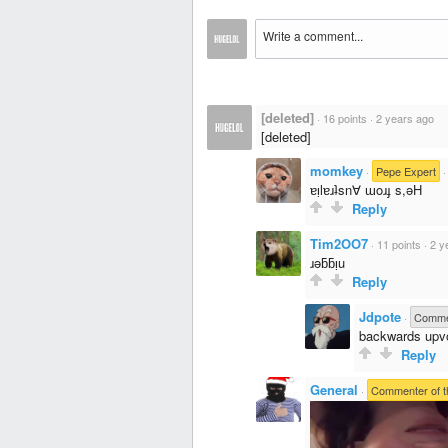
[deleted]
·
16 points
·
2 years ago
[deleted]
momkey
·
Pepe Expert
ɐᴉlɐɹʇsn∀ ɯoɹɟ s,ǝH
Reply
Tim2OO7
·
11 points
·
2 y
ɹǝƃƃᴉu
Reply
Jdpote
·
Commen
backwards upv
Reply
General
·
Commenter of t