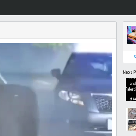
S
Next 