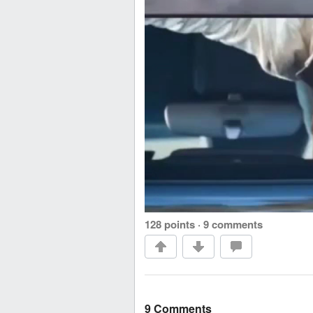
128 points
·
9 comments
9 Comments