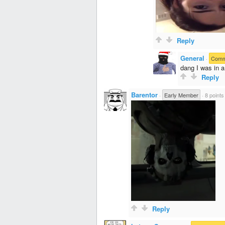
Reply
General
·
Comme
dang I was in a
Reply
Barentor
·
Early Member
·
8 points
Reply