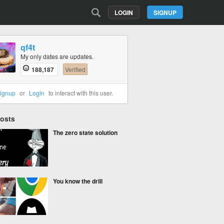
LOGIN
SIGNUP
qf4t
My only dates are updates.
188,187
Verified
ignup
or
Login
to interact with this user.
Posts
The zero state solution
You know the drill