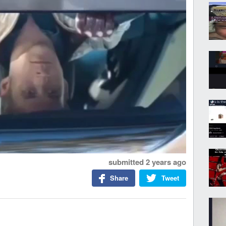
submitted
2 years ago
Share
Tweet