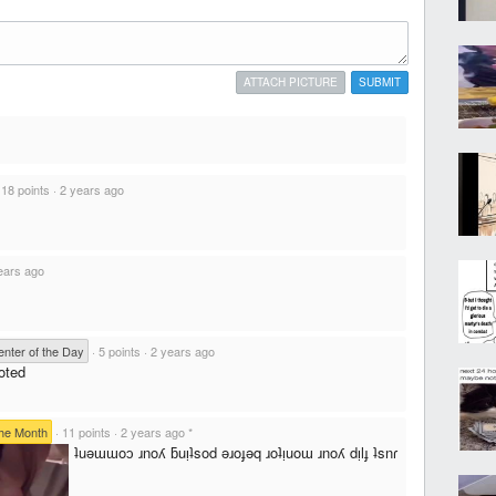
ATTACH PICTURE
SUBMIT
·
18 points
·
2 years ago
ears ago
ter of the Day
·
5 points
·
2 years ago
oted
he Month
·
11 points
·
2 years ago
*
ʇuǝɯɯoɔ ɹnoʎ ƃuᴉʇsod ǝɹoɟǝq ɹoʇᴉuoɯ ɹnoʎ dᴉlɟ ʇsnɾ