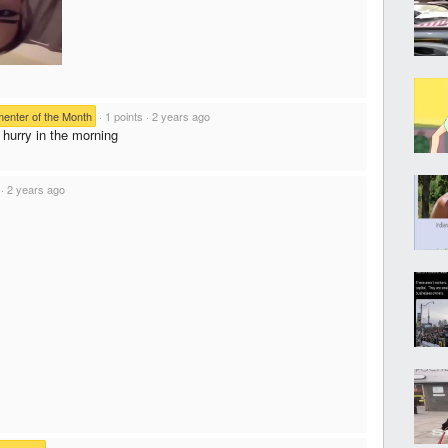
nter of the Month
·
1 points
·
2 years ago
 hurry in the morning
·
2 years ago