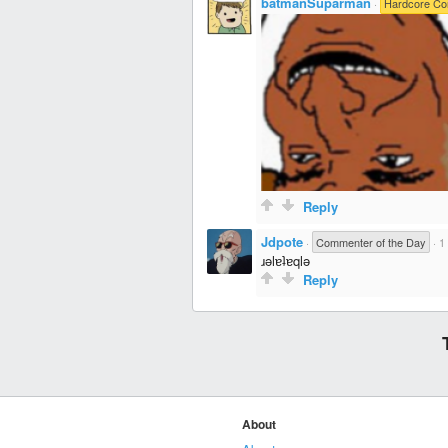
batmanSuparman
·
Hardcore C
Reply
Jdpote
·
Commenter of the Day
·
1
ɹǝlɐʇɐqlǝ
Reply
About