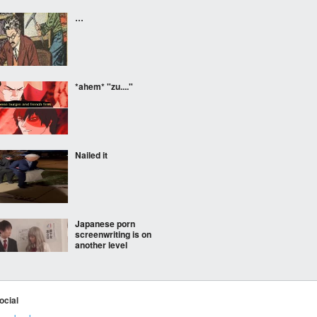
…
*ahem* "zu...."
Nailed it
Japanese porn
screenwriting is on
another level
ocial