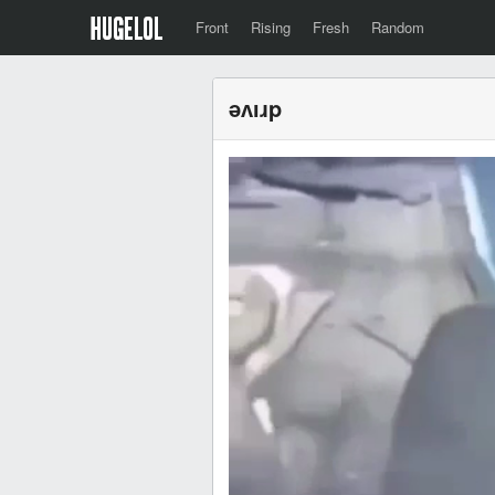
Front
Rising
Fresh
Random
ǝʌıɹp