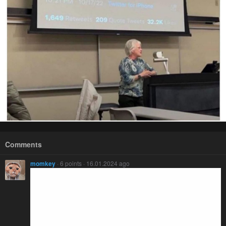
Comments
momkey
· 6 points · 16.01.2024 ago