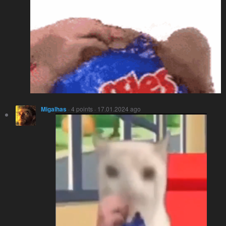
Migalhas
· 4 points · 17.01.2024 ago