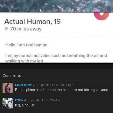
Comments
SilverTalon17
· 10 points · 16.03.2024 ago
But dolphins also breathe the air, u are not tricking anyone
ESEfrat
· 6 points · 15.03.2024 ago
leg, singular