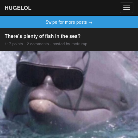
HUGELOL
Toggl
navig
Swipe for more posts →
There's plenty of fish in the sea?
117 points · 2 comments · posted by mctrump