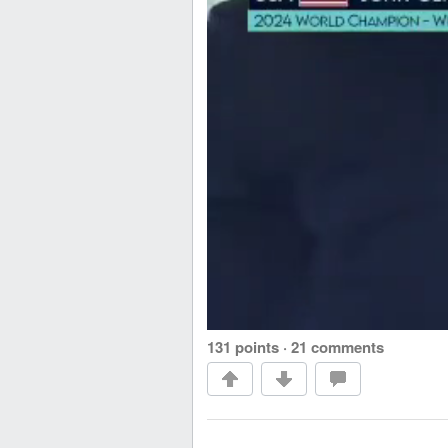
131 points
·
21 comments