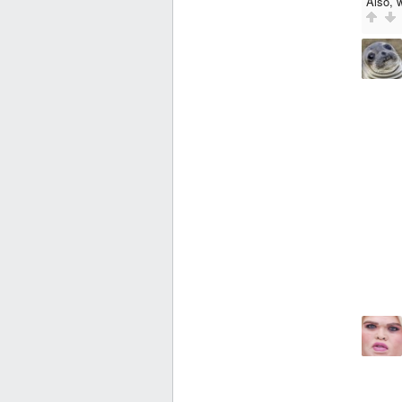
Also, 