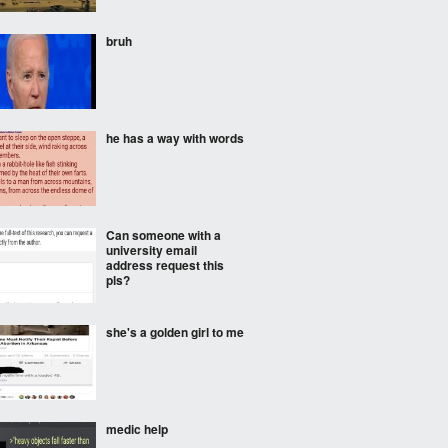
bruh
he has a way with words
Can someone with a
university email
address request this
pls?
she's a golden girl to me
medic help