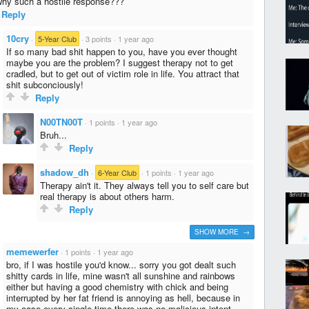
why such a hostile response???
Reply
10cry
·
5-Year Club
·
3 points
·
1 year ago
If so many bad shit happen to you, have you ever thought
maybe you are the problem? I suggest therapy not to get
cradled, but to get out of victim role in life. You attract that
shit subconciously!
Reply
N00TN00T
·
1 points
·
1 year ago
Bruh...
Reply
shadow_dh
·
6-Year Club
·
1 points
·
1 year ago
Therapy ain't it. They always tell you to self care but
real therapy is about others harm.
Reply
SHOW MORE →
memewerfer
·
1 points
·
1 year ago
bro, if I was hostile you'd know... sorry you got dealt such
shitty cards in life, mine wasn't all sunshine and rainbows
either but having a good chemistry with chick and being
interrupted by her fat friend is annoying as hell, because in
my case every single time there was no malicious intent,