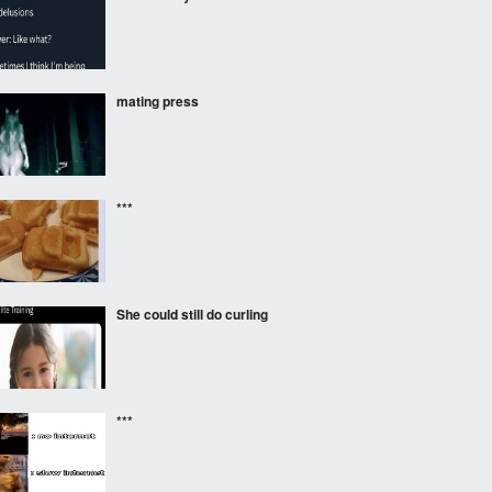
mating press
***
She could still do curling
***