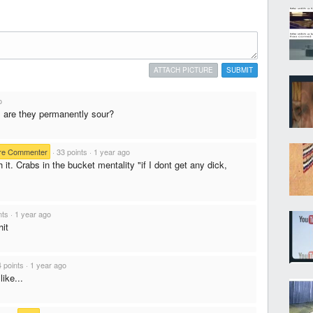
ATTACH PICTURE
SUBMIT
o
. are they permanently sour?
re Commenter
·
33 points
·
1 year ago
 it. Crabs in the bucket mentality "if I dont get any dick,
nts
·
1 year ago
hit
4 points
·
1 year ago
ike...