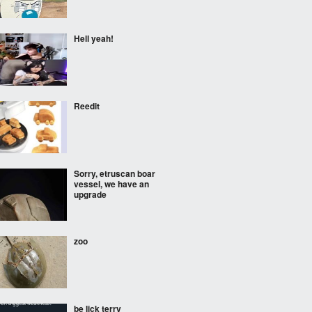
Hell yeah!
Reedit
Sorry, etruscan boar
vessel, we have an
upgrade
zoo
be lick terry