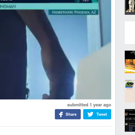
submitted
1 year ago
Share
Tweet