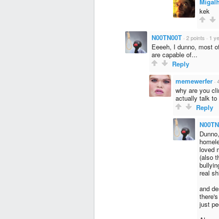
Migal
kek
N00TN00T
·
2 points
·
1 y
Eeeeh, I dunno, most o
are capable of...
Reply
memewerfer
·
why are you cli
actually talk t
Reply
N00TN
Dunno,
homele
loved 
(also t
bullyin
real s
and des
there'
just pe