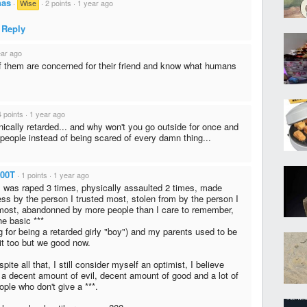
has
·
Wise
·
2 points
·
1 year ago
Reply
ear ago
f them are concerned for their friend and know what humans
4 points
·
1 year ago
nically retarded... and why won't you go outside for once and
o people instead of being scared of every damn thing...
00T
·
1 points
·
1 year ago
 was raped 3 times, physically assaulted 2 times, made
ss by the person I trusted most, stolen from by the person I
most, abandonned by more people than I care to remember,
he basic ***
g for being a retarded girly "boy") and my parents used to be
hit too but we good now.
pite all that, I still consider myself an optimist, I believe
s a decent amount of evil, decent amount of good and a lot of
ople who don't give a ***.