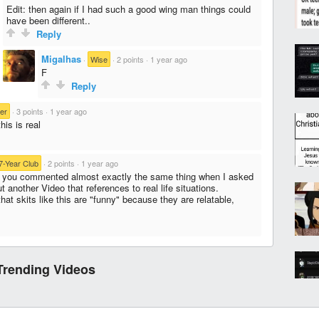
Edit: then again if I had such a good wing man things could
have been different..
Reply
Migalhas
·
Wise
·
2 points
·
1 year ago
F
Reply
er
·
3 points
·
1 year ago
his is real
7-Year Club
·
2 points
·
1 year ago
 you commented almost exactly the same thing when I asked
t another Video that references to real life situations.
that skits like this are "funny" because they are relatable,
Trending Videos