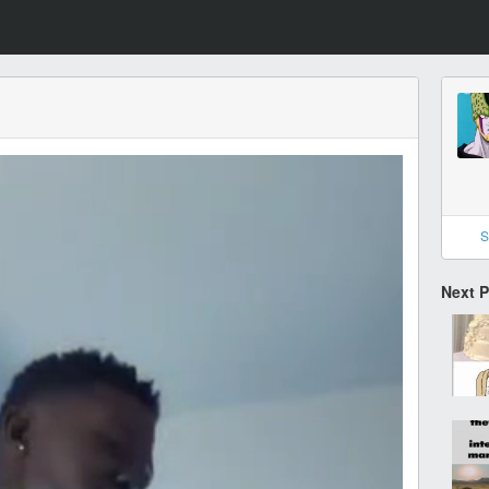
S
Next 