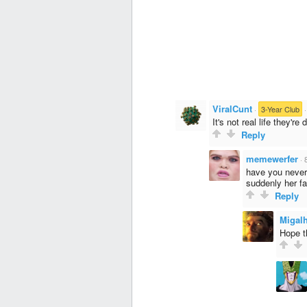
ViralCunt
·
3-Year Club
It's not real life they'r
Reply
memewerfer
·
have you never 
suddenly her fat
Reply
Migal
Hope t