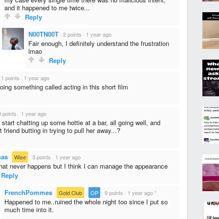
and it happened to me twice...
Reply
N00TN00T
·
2 points
·
1 year ago
Fair enough, I definitely understand the frustration
lmao
Reply
·
1 points
·
1 year ago
e doing something called acting in this short film
8 points
·
1 year ago
start chatting up some hottie at a bar, all going well, and
 friend butting in trying to pull her away...?
has
·
Wise
·
3 points
·
1 year ago
hat never happens but I think I can manage the appearance
Reply
FrenchPommes
·
Gold Club
·
OP
·
9 points
·
1 year ago
*
Happened to me..ruined the whole night too since I put so
much time into it.