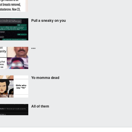
Pull a sneaky on you
***
Yo momma dead
All of them