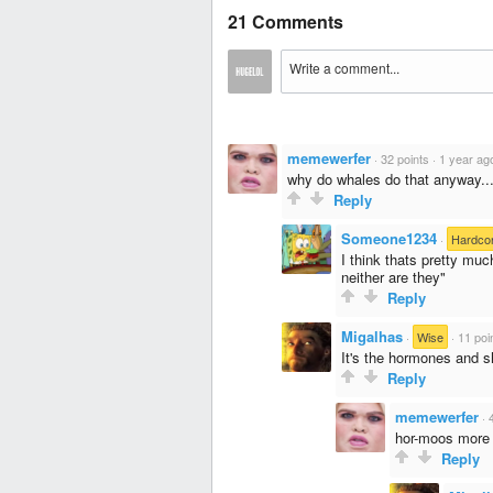
21 Comments
memewerfer
·
32 points
·
1 year ag
why do whales do that anyway..
Reply
Someone1234
·
Hardco
I think thats pretty much
neither are they"
Reply
Migalhas
·
Wise
·
11 poi
It's the hormones and s
Reply
memewerfer
·
hor-moos more l
Reply