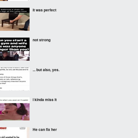
it was perfect
not strong
... but also, yes.
i kinda miss it
He can fix her