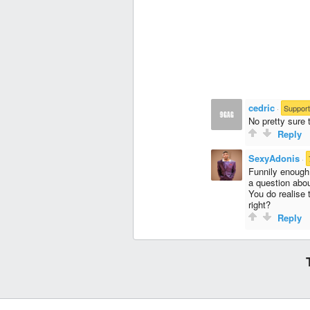
cedric
·
Support
No pretty sure t
Reply
SexyAdonis
·
Funnily enough
a question abou
You do realise 
right?
Reply