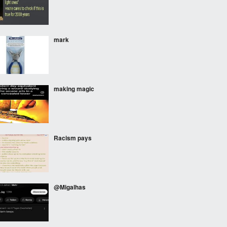
mark
making magic
Racism pays
@Migalhas