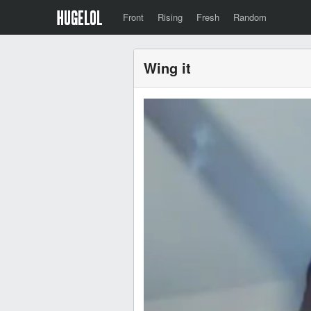
Front
Rising
Fresh
Random
Wing it