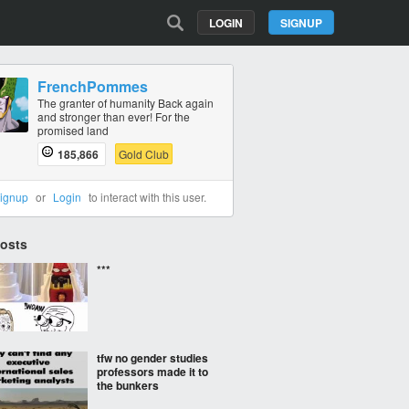
LOGIN
SIGNUP
FrenchPommes
The granter of humanity Back again
and stronger than ever! For the
promised land
185,866
Gold Club
ignup
or
Login
to interact with this user.
Posts
***
tfw no gender studies
professors made it to
the bunkers