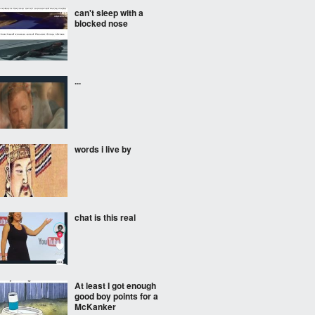
can't sleep with a
blocked nose
...
words i live by
chat is this real
At least I got enough
good boy points for a
McKanker