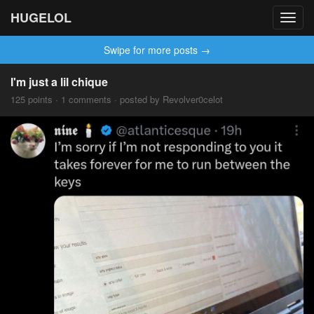
HUGELOL
Toggl
navig
Swipe for more posts →
I'm just a lil chique
125 points · 1 comments · posted by Revolver0celot