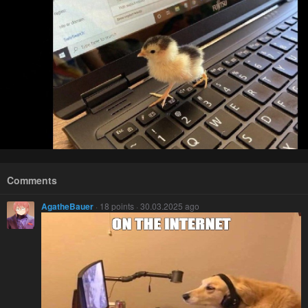
Comments
AgatheBauer
· 18 points · 30.03.2025 ago