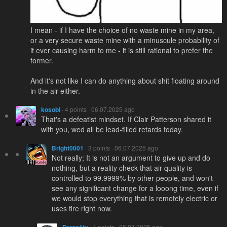
I mean - if I have the choice of no waste mine in my area,
or a very secure waste mine with a minuscule probability of
it ever causing harm to me - it is still rational to prefer the
former.
And it's not like I can do anything about shit floating around
in the air either.
kosobi
· 4 points · 06.07.2025 ago
That's a defeatist mindset. If Clair Patterson shared it
with you, wed all be lead-filled retards today.
Bright0001
· 3 points · 06.07.2025 ago
Not really; It is not an argument to give up and do
nothing, but a reality check that air quality is
controlled to 99.9999% by other people, and won't
see any significant change for a looong time, even if
we would stop everything that is remotely electric or
uses fire right now.
· 4 points · 06.07.2025 ago