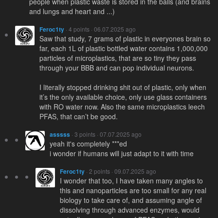
people when plastic waste is stored in the balls (and brains
and lungs and heart and ...)
Feroc1ty
· 4 points · 06.07.2025 ago
Saw that study, 7 grams of plastic in everyones brain so
far, each 1L of plastic bottled water contains 1,000,000
particles of microplastics, that are so tiny they pass
through your BBB and can pop individual neurons.
I literally stopped drinking shit out of plastic, only when
it’s the only available choice, only use glass containers
with RO water now. Also the same microplastics leech
PFAS, that can’t be good.
asssss
· 3 points · 07.07.2025 ago
yeah it's completely ***ed
i wonder if humans will just adapt to it with time
Feroc1ty
· 2 points · 09.07.2025 ago
I wonder that too, I have taken many angles to
this and nanoparticles are too small for any real
biology to take care of, and assuming angle of
dissolving through advanced enzymes, would