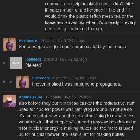
comes in a big ziploc plastic bag. i don't think
it makes much of a difference in the end if i
would drink the plastic teflon mesh tea or the
loose tea leaves tea when it's already in every
other thing i eat/drink though.
Herrodere
· 14 points · 05.07.2025 ago
Some people are just easily manipulated by the media
[deleted]
· 2 points · 06.07.2025 ago
[deleted]
Herrodere
· 2 points · 06.07.2025 ago
I never implied I was immune to propaganda.
AgatheBauer
· 12 points · 05.07.2025 ago
also before they put it in those caskets the radioactive stuff
used for nuclear power was just lying around in nature so
it's much safer now, and the only other thing to do with this
valuable stuff that people will unearth anyway besides using
it for nuclear energy is making nukes, so the more is used
up for nuclear power, the less is left for making nukes