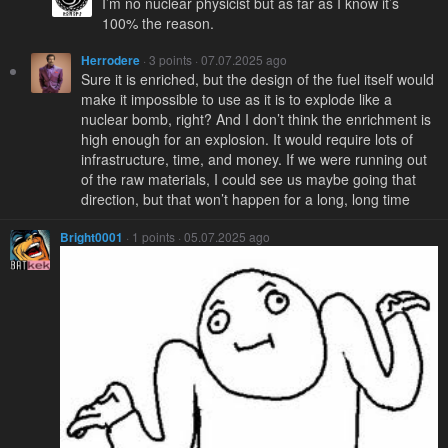
I’m no nuclear physicist but as far as I know it’s
100% the reason.
Herrodere
· 3 points · 07.07.2025 ago
Sure it is enriched, but the design of the fuel itself would
make it impossible to use as it is to explode like a
nuclear bomb, right? And I don’t think the enrichment is
high enough for an explosion. It would require lots of
infrastructure, time, and money. If we were running out
of the raw materials, I could see us maybe going that
direction, but that won’t happen for a long, long time
Bright0001
· 1 points · 05.07.2025 ago