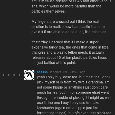
actually cause release of PFAS and other various
shit, which would be more harmful than the
particles themselves.
My fingers are crossed but I think the real
solution is to realize how bad plastic is and to
avoid it if are able to do so at all, like asbestos.
Yesterday I learned that if I make a super
expensive fancy tea, the ones that come in little
triangles and a plastic teflon mesh, it actually
releases about 15 billion plastic particles lmao,
I’m just baffled at this point.
asssss
· 2 points · 09.07.2025 ago
yeah i only buy loose tea. but most tea i drink i
pick myself or is from my wife's grandma. i'm
not some hippie or anything i just don't care
much for tea, but if i (or someone else) went
through the trouble of picking it i might as well
use it. the one i buy i only use to make
kombucha (again not a hippie just like
fermenting things). but ofc even that black tea