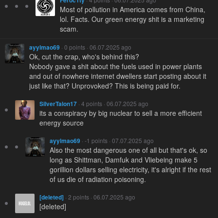
Feroc1ty
Most of pollution in America comes from China,
lol. Facts. Our green energy shit is a marketing
scam.
ayylmao69
· 0 points · 06.07.2025 ago
Ok, cut the crap, who's behind this?
Nobody gave a shit about the fuels used in power plants
and out of nowhere internet dwellers start posting about it
just like that? Unprovoked? This is being paid for.
SilverTalon17
· 4 points · 06.07.2025 ago
its a conspiracy by big nuclear to sell a more efficient
energy source
ayylmao69
· -1 points · 07.07.2025 ago
Also the most dangerous one of all but that's ok, so
long as Shittman, Damfuk and Vliebeing make 5
gorillion dollars selling electricity, it's alright if the rest
of us die of radiation poisoning.
[deleted]
· 2 points · 06.07.2025 ago
[deleted]