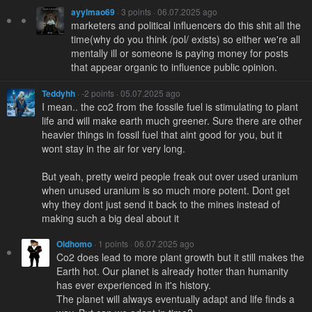
ayylmao69
· 3 points · 06.07.2025 ago
marketers and political influencers do this shit all the
time(why do you think /pol/ exists) so either we're all
mentally ill or someone is paying money for posts
that appear organic to influence public opinion.
Teddyhh
· -2 points · 05.07.2025 ago
I mean.. the co2 from the fossile fuel is stimulating to plant
life and will make earth much greener. Sure there are other
heavier things in fossil fuel that aint good for you, but it
wont stay in the air for very long.
But yeah, pretty weird people freak out over used uranium
when unused uranium is so much more potent. Dont get
why they dont just send it back to the mines instead of
making such a big deal about it
Oldhomo
· 1 points · 06.07.2025 ago
Co2 does lead to more plant growth but it still makes the
Earth hot. Our planet is already hotter than humanity
has ever experienced in it's history.
The planet will always eventually adapt and life finds a