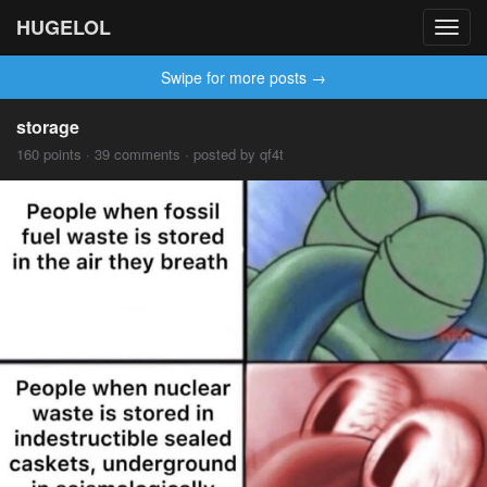
HUGELOL
Toggl
navig
Swipe for more posts →
storage
160 points · 39 comments · posted by qf4t