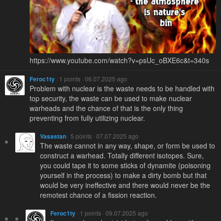
https://www.youtube.com/watch?v=psUc_oBXE6c&t=340s
Feroc1ty
· 1 points · 06.07.2025 ago
Problem with nuclear is the waste needs to be handled with
top security, the waste can be used to make nuclear
warheads and the chance of that is the only thing
preventing from fully utilizing nuclear.
Vasastan
· 5 points · 07.07.2025 ago
The waste cannot in any way, shape, or form be used to
construct a warhead. Totally different isotopes. Sure,
you could tape it to some sticks of dynamite (poisoning
yourself in the process) to make a dirty bomb but that
would be very ineffective and there would never be the
remotest chance of a fission reaction.
Feroc1ty
· 1 points · 09.07.2025 ago