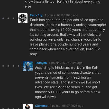
know thats a lie too, like they lie about everything
else
Feroc1ty
· 4 points · 06.07.2025 ago
Earth has gone through periods of ice ages and
disasters, there is a humanity ending catastrophe
that happens every 12,000 years and apparently
it’s coming around, that’s why all the idiots are
building bunkers, only real chance would be to
leave planet for a couple hundred years and
come back when shit’s over though, lmao. Go
pray.
Teddyhh
· 4 points · 06.07.2025 ago
According to hinduism, we live in the Kali-
yuga, a period of continuous disasters that
prevents humanity from reaching an
advanced state, and in which we live short
lives. We are 12k or so years in, and got
another 500 000 years to go before a new
age will dawn.
Oldhomo
· 2 points · 08.07.2025 ago