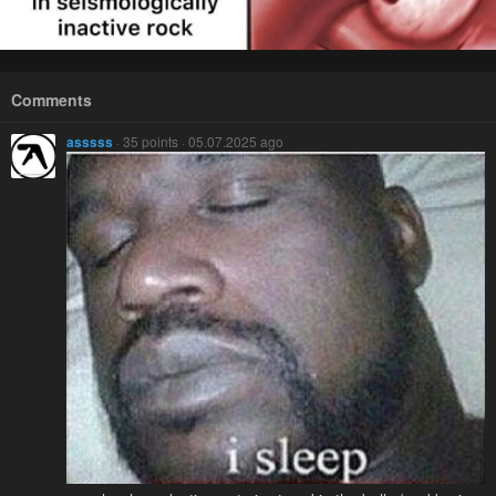
Comments
asssss
· 35 points · 05.07.2025 ago