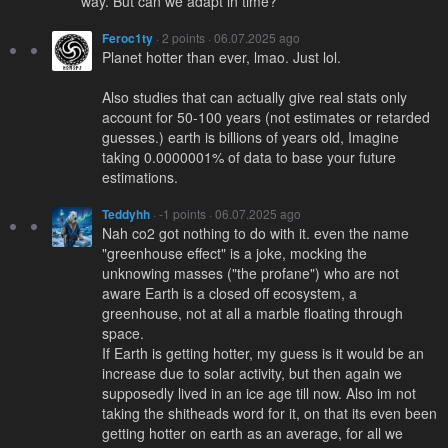
way. But can we adapt in time?
Feroc1ty
· 2 points · 06.07.2025 ago
Planet hotter than ever, lmao. Just lol.
Also studies that can actually give real stats only
account for 50-100 years (not estimates or retarded
guesses.) earth is billions of years old, Imagine
taking 0.0000001% of data to base your future
estimations.
Teddyhh
· -1 points · 06.07.2025 ago
Nah co2 got nothing to do with it. even the name
"greenhouse effect" is a joke, mocking the
unknowing masses ("the profane") who are not
aware Earth is a closed off ecosystem, a
greenhouse, not at all a marble floating through
space.
If Earth is getting hotter, my guess is it would be an
increase due to solar activity, but then again we
supposedly lived in an ice age till now. Also im not
taking the shitheads word for it, on that its even been
getting hotter on earth as an average, for all we