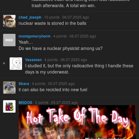
trash afterwards. A total win-win.
chad_joseph
· 10 points · 06.07.2025 ago
nuclear waste is stored in the balls
montgomeryhorm
· 4 points · 06.07.2025 ago
Yeah…
Do we have a nuclear physicist among us?
Vasastan
· 4 points · 06.07.2025 ago
I studied it, but the only radioactive thing I handle these
days is my underweat.
Skara
· 4 points · 05.07.2025 ago
it can also be recicled into new fuel
MSDOS
· 2 points · 05.07.2025 ago