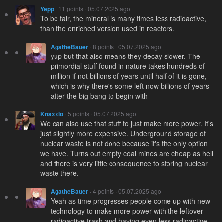
Yepp
· 11 points · 05.07.2025 ago
To be fair, the mineral is many times less radioactive,
than the enriched version used in reactors.
AgatheBauer
· 8 points · 05.07.2025 ago
yup but that also means they decay slower. The
primordial stuff found in nature takes hundreds of
million if not billions of years until half of it is gone,
which is why there's some left now billions of years
after the big bang to begin with
Knaxxlo
· 5 points · 05.07.2025 ago
We can also use that stuff to just make more power. It's
just slightly more expensive. Underground storage of
nuclear waste is not done because it's the only option
we have. Turns out empty coal mines are cheap as hell
and there is very little consequence to storing nuclear
waste there.
AgatheBauer
· 4 points · 05.07.2025 ago
Yeah as time progresses people come up with new
technology to make more power with the leftover
radioactive trash and having even less radioactive