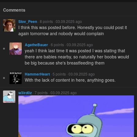
Comments
Slov_Peen
· 8 points · 03.09.2025 ago
I think this was posted before. Honestly you could post it
again tomorrow and nobody would complain
AgatheBauer
· 6 points · 03.09.2025 ago
yeah I think last time it was posted I was stating that
there are babies nearby, so naturally her boobs would
be big because she's breastfeeding them
HammerHeart
· 5 points · 03.09.2025 ago
With the lack of content in here, anything goes.
w3ird0z
· 7 points · 03.09.2025 ago