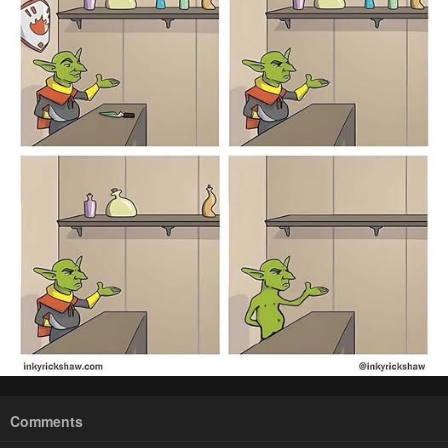
Comments