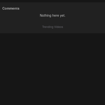
Comments
Nothing here yet.
Trending Videos