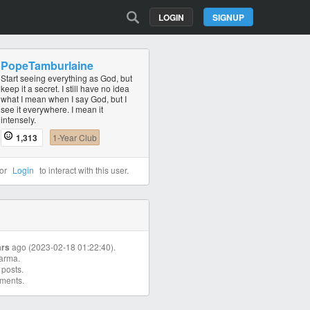
LOGIN
SIGNUP
PopeTamburlaine
Start seeing everything as God, but
keep it a secret. I still have no idea
what I mean when I say God, but I
see it everywhere. I mean it
intensely.
1,313
1-Year Club
or
Login
to interact with this user.
ars
ago (2023-02-18 01:22:40).
arma.
posts.
ments.