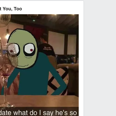
 You, Too