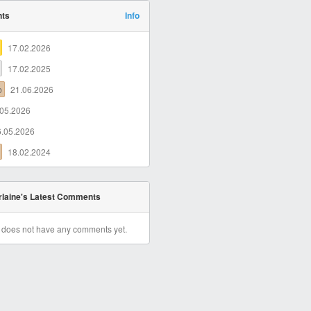
nts
Info
17.02.2026
17.02.2025
b
21.06.2026
.05.2026
6.05.2026
18.02.2024
laine's Latest Comments
r does not have any comments yet.