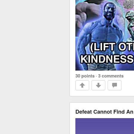
30 points
·
3 comments
Defeat Cannot Find An 