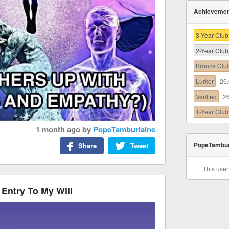
Achieveme
3-Year Club
2-Year Club
Bronze Clu
Lurker
26
Verified
2
1-Year Club
1 month ago
by
PopeTamburlaine
PopeTambur
Share
Tweet
This use
Entry To My Will