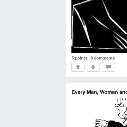
5 points
·
0 comments
Every Man, Woman and 