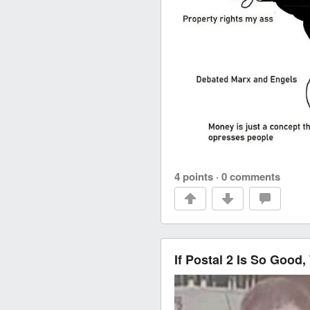
4 points
·
0 comments
If Postal 2 Is So Good