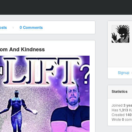
osts
·
0 Comments
dom And Kindness
Signup
Statistics
Joined
3 ye
Has
1,313
K
Created
140
Wrote
0
com