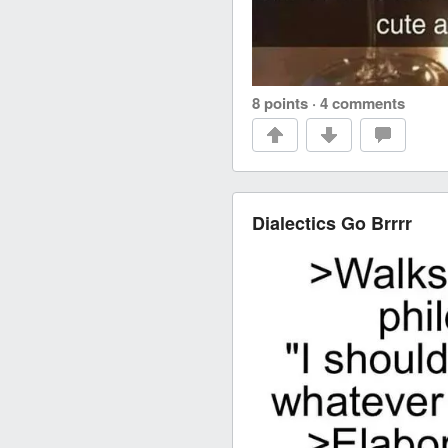
8 points
·
4 comments
Dialectics Go Brrrr