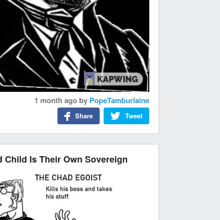
1 month ago
by
PopeTamburlaine
Share
Tweet
Child Is Their Own Sovereign