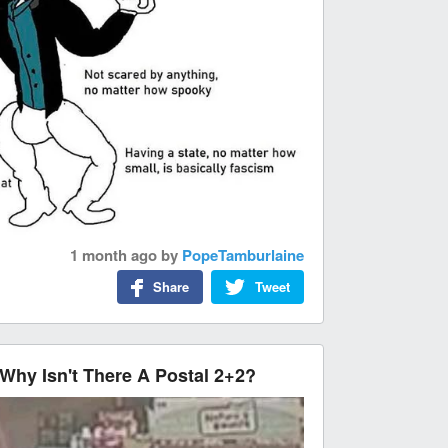
1 month ago
by
PopeTamburlaine
Share
Tweet
, Why Isn't There A Postal 2+2?