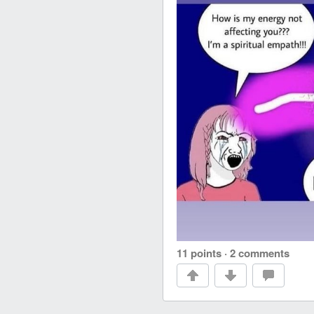
11 points
·
2 comments