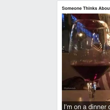
Someone Thinks About