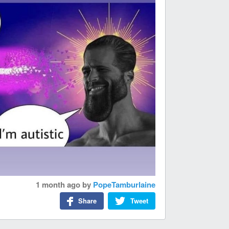
1 month ago
by
PopeTamburlaine
Share
Tweet