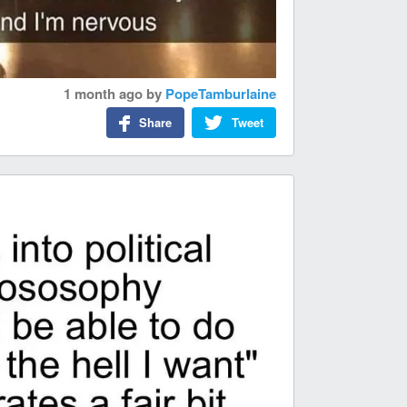
1 month ago
by
PopeTamburlaine
Share
Tweet