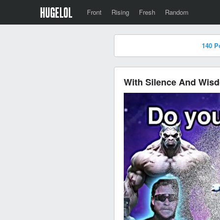
Front
Rising
Fresh
Random
140 P
With Silence And Wis