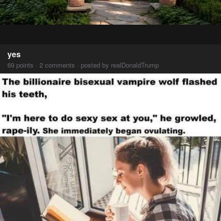
yes
69 points · 2 comments · posted by realDonaldTrump