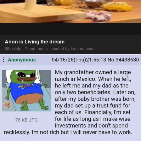
Anon is Living the dream
69 points · 7 comments · posted by Loutremonde