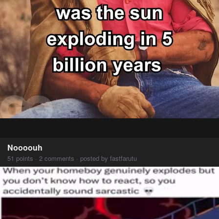
Noooouh
51 points · 2 comments · posted by fastfarutu