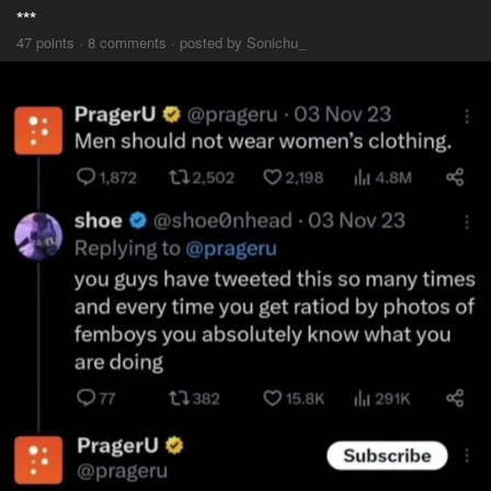
***
47 points · 8 comments · posted by Sonichu_