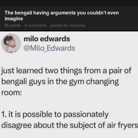
The bengali having arguments you couldn't even
imagine
65 points · 9 comments · posted by mctrump