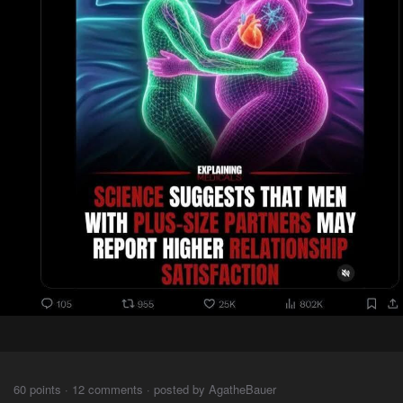
⠀⠀⠀
60 points · 12 comments · posted by AgatheBauer