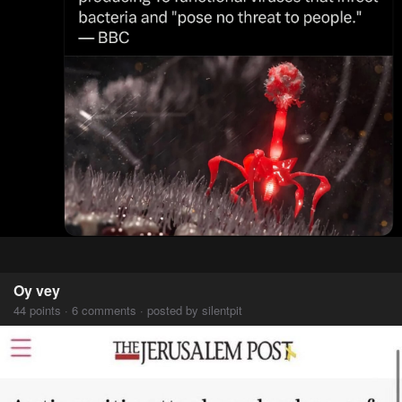
Oy vey
44 points · 6 comments · posted by silentpit