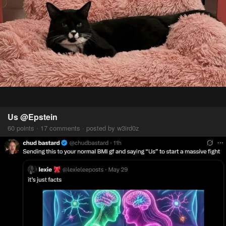
Us @Epstein
60 points · 17 comments · posted by w3ird0z