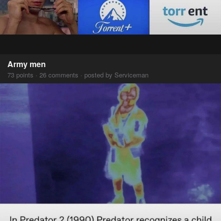
Army men
73 points · 26 comments · posted by Serviceman