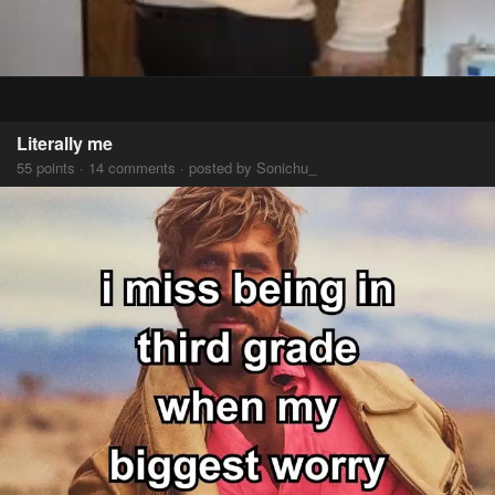
Literally me
55 points · 14 comments · posted by Sonichu_