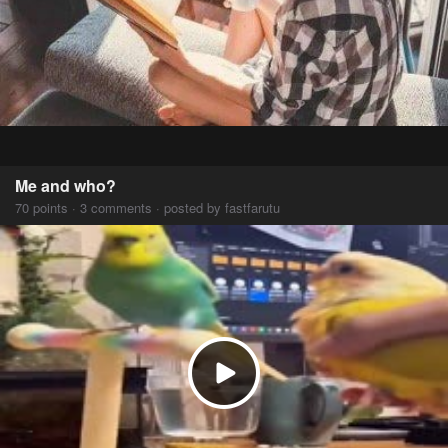
Me and who?
70 points · 3 comments · posted by fastfarutu