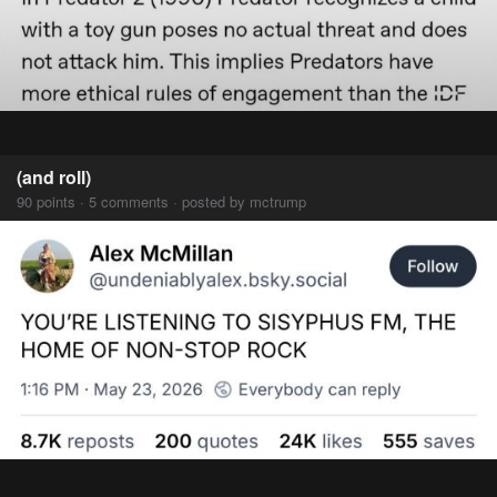
(and roll)
90 points · 5 comments · posted by mctrump