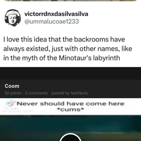
Coom
52 points · 2 comments · posted by fastfarutu