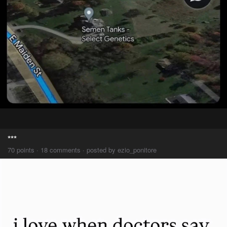
***
70 points · 18 comments · posted by ezio_ponitore