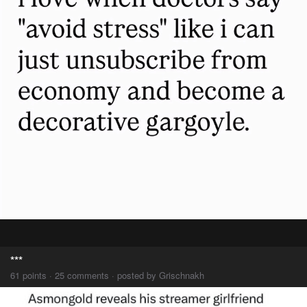
***
61 points · 25 comments · posted by Grischnakh