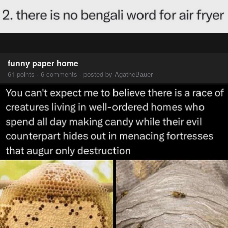
funny paper home
61 points · 6 comments · posted by AgatheBauer