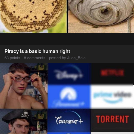
Piracy is a basic human right
63 points · 8 comments · posted by Juca_Bala