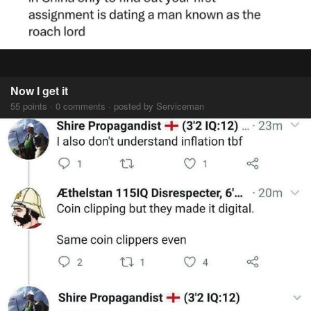
Now I get it
55 points · 0 comments · posted by Serviceman