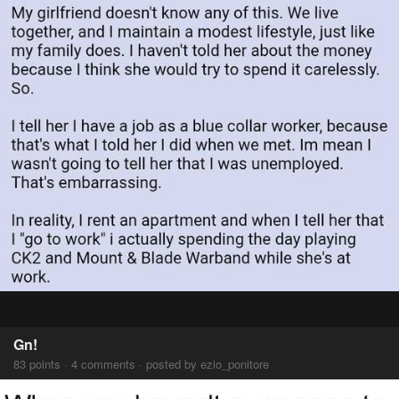
Gn!
83 points · 4 comments · posted by ezio_ponitore