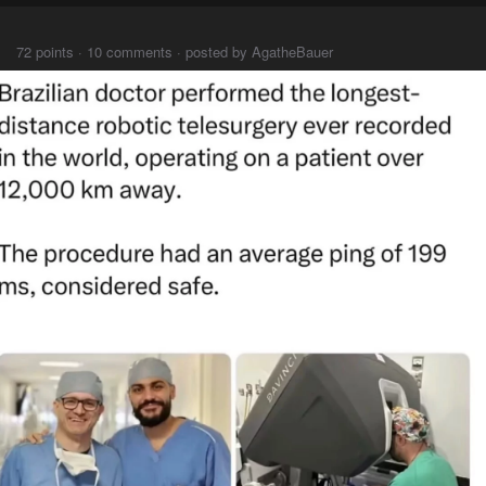
⠀⠀⠀
72 points · 10 comments · posted by AgatheBauer