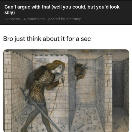
Can't argue with that (well you could, but you'd look
silly)
52 points · 4 comments · posted by mctrump