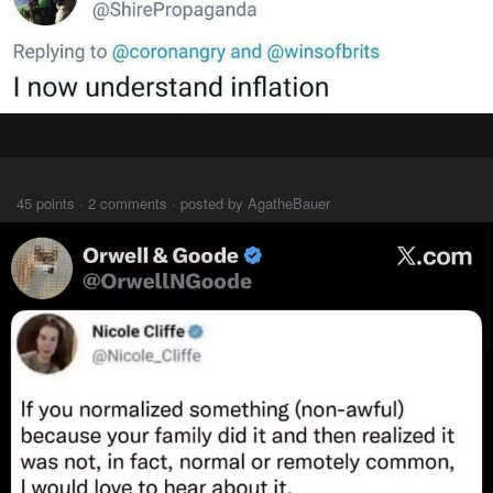
⠀⠀⠀
45 points · 2 comments · posted by AgatheBauer