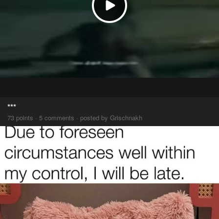
***
73 points · 5 comments · posted by Grischnakh