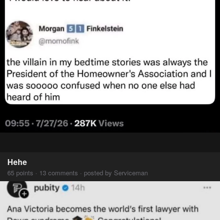
Hehe
65 points · 13 comments · posted by Serviceman