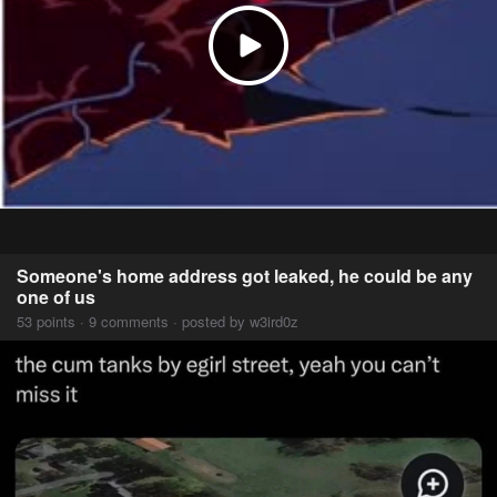
Someone's home address got leaked, he could be any
one of us
53 points · 9 comments · posted by w3ird0z