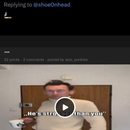
***
52 points · 2 comments · posted by ezio_ponitore