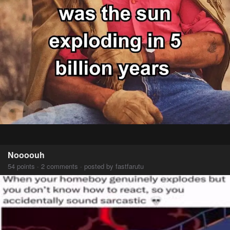
Noooouh
54 points · 2 comments · posted by fastfarutu