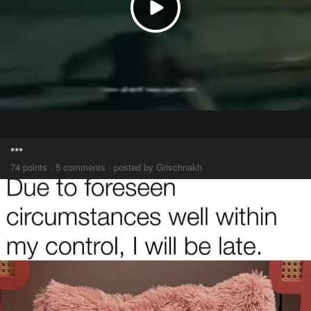
***
74 points · 5 comments · posted by Grischnakh