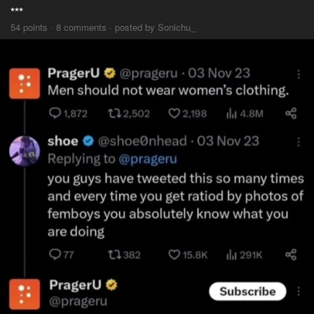
***
54 points · 8 comments · posted by Sonichu_