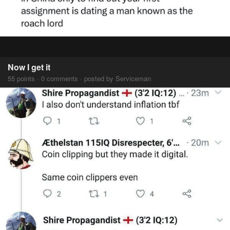
Now I get it
55 points · 0 comments · posted by Serviceman