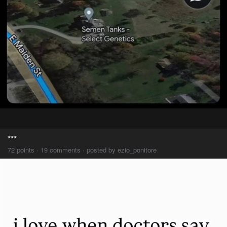
***
72 points · 19 comments · posted by ezio_ponitore