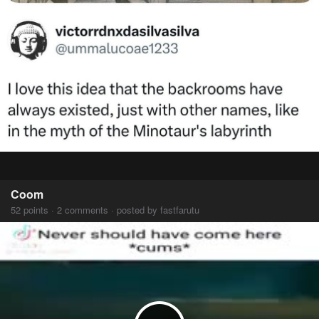
Coom
52 points · 2 comments · posted by fastfarutu