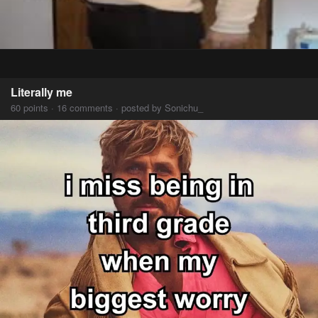
Literally me
60 points · 16 comments · posted by Sonichu_