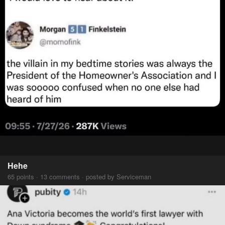
Hehe
65 points · 13 comments · posted by Serviceman