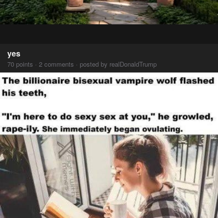
yes
70 points · 2 comments · posted by realDonaldTrump