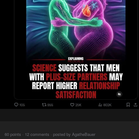
⠀⠀⠀
60 points · 12 comments · posted by AgatheBauer