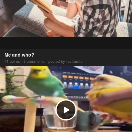
Me and who?
71 points · 3 comments · posted by fastfarutu