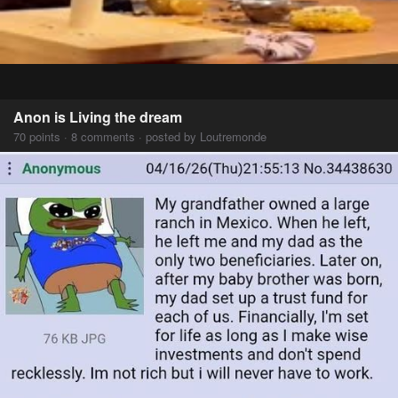
Anon is Living the dream
70 points · 8 comments · posted by Loutremonde