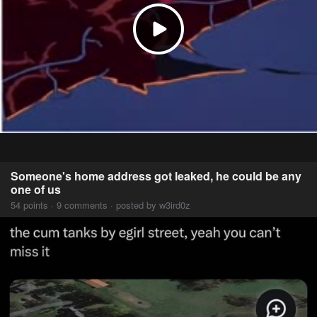
Someone's home address got leaked, he could be any
one of us
54 points · 9 comments · posted by w3ird0z