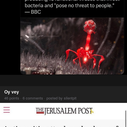
Oy vey
46 points · 6 comments · posted by silentpit