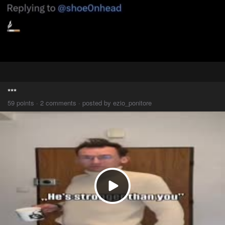
***
59 points · 2 comments · posted by ezio_ponitore