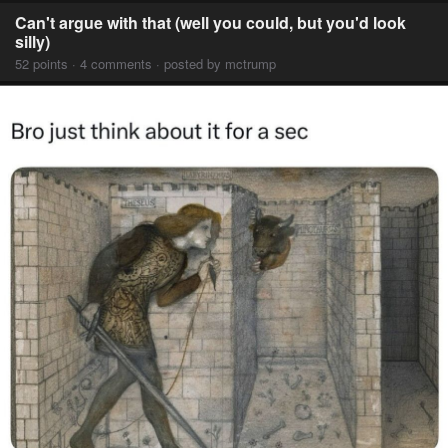
Can't argue with that (well you could, but you'd look
silly)
52 points · 4 comments · posted by mctrump