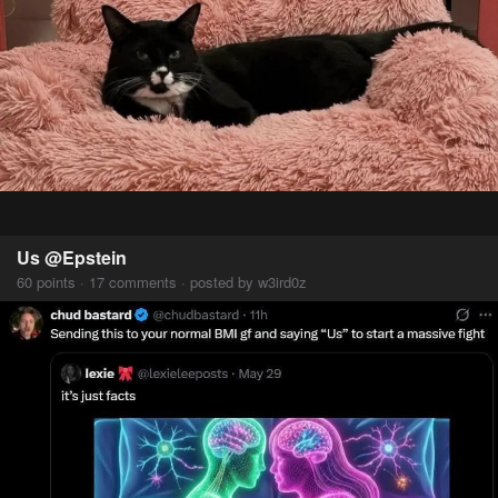
Us @Epstein
60 points · 17 comments · posted by w3ird0z