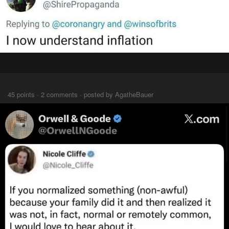
⠀⠀⠀
45 points · 2 comments · posted by AgatheBauer