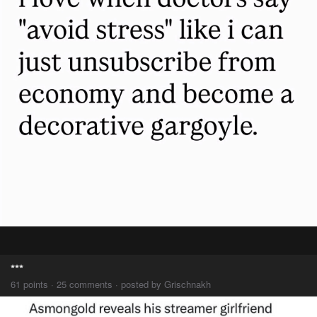
***
61 points · 25 comments · posted by Grischnakh