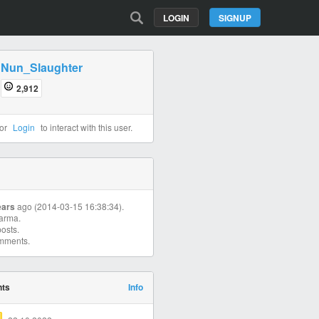
LOGIN
SIGNUP
Nun_Slaughter
2,912
or
Login
to interact with this user.
ears
ago (2014-03-15 16:38:34).
arma.
osts.
mments.
nts
Info