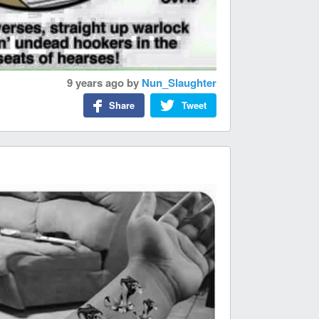
9 years ago
by
Nun_Slaughter
Share
Tweet