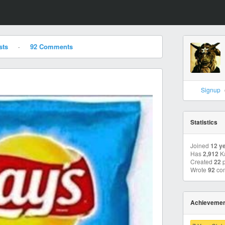
sts
·
92 Comments
Signup
Statistics
Joined
12 y
Has
2,912
K
Created
22
p
Wrote
92
co
Achieveme