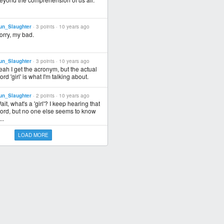
un_Slaughter
· 3 points ·
10 years ago
orry, my bad.
un_Slaughter
· 3 points ·
10 years ago
eah I get the acronym, but the actual
ord 'girl' is what I'm talking about.
un_Slaughter
· 2 points ·
10 years ago
ait, what's a 'girl'? I keep hearing that
ord, but no one else seems to know
..
LOAD MORE