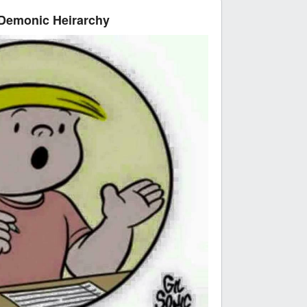
 Demonic Heirarchy