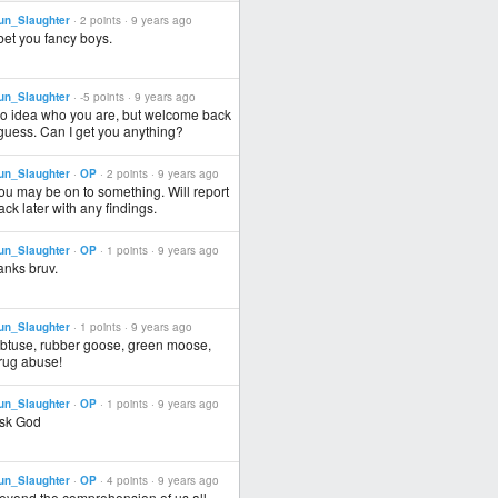
un_Slaughter
· 2 points ·
9 years ago
 bet you fancy boys.
un_Slaughter
· -5 points ·
9 years ago
o idea who you are, but welcome back
 guess. Can I get you anything?
un_Slaughter
·
OP
· 2 points ·
9 years ago
ou may be on to something. Will report
ack later with any findings.
un_Slaughter
·
OP
· 1 points ·
9 years ago
anks bruv.
un_Slaughter
· 1 points ·
9 years ago
btuse, rubber goose, green moose,
rug abuse!
un_Slaughter
·
OP
· 1 points ·
9 years ago
sk God
un_Slaughter
·
OP
· 4 points ·
9 years ago
eyond the comprehension of us all.