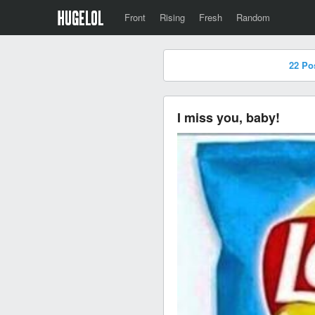
Front
Rising
Fresh
Random
22 Po
I miss you, baby!