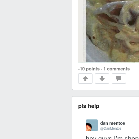
-10 points
·
1 comments
pls help