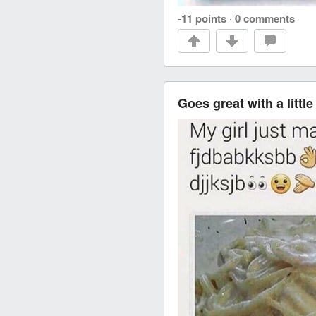
-11 points
·
0 comments
Goes great with a little