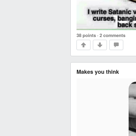
38 points
·
2 comments
Makes you think