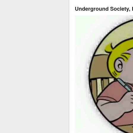
Underground Society,