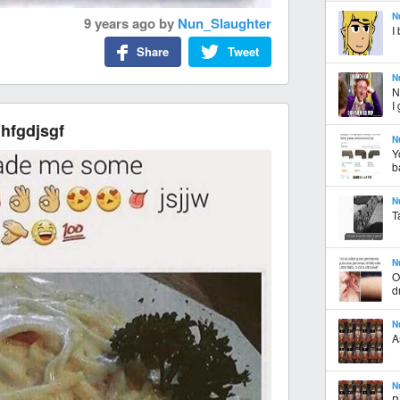
N
9 years ago
by
Nun_Slaughter
I
Share
Tweet
N
N
I
 hfgdjsgf
N
Y
b
N
T
N
O
d
N
A
N
B