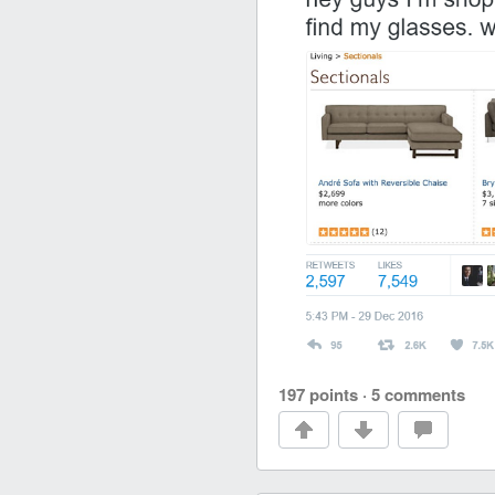
197 points
·
5 comments