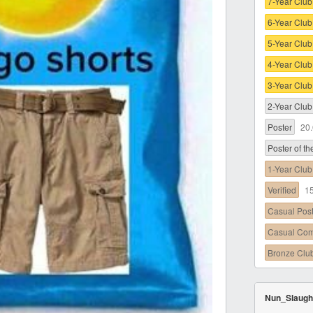
7-Year Club
6-Year Club
5-Year Club
4-Year Club
3-Year Club
2-Year Club
Poster
20
Poster of t
1-Year Club
Verified
1
Casual Pos
Casual Co
Bronze Clu
Nun_Slaugh