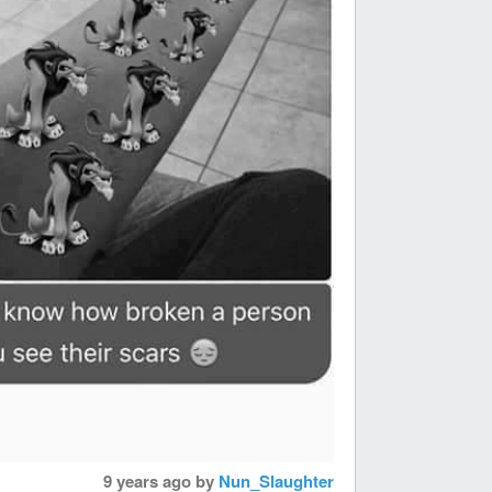
9 years ago
by
Nun_Slaughter