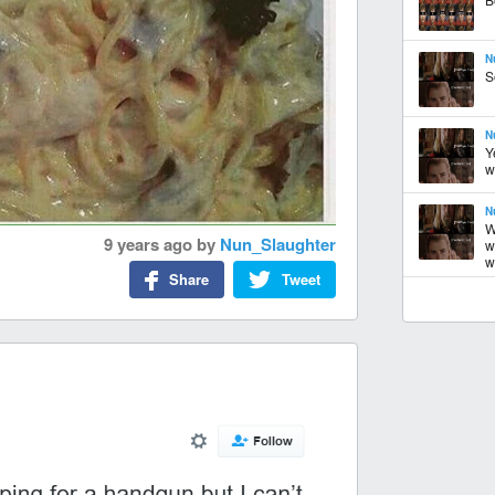
N
S
N
Y
w
N
W
9 years ago
by
Nun_Slaughter
w
w.
Share
Tweet