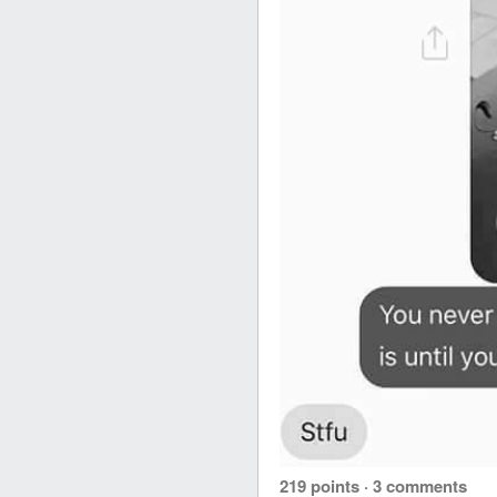
219 points
·
3 comments