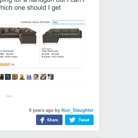
9 years ago
by
Nun_Slaughter
Share
Tweet