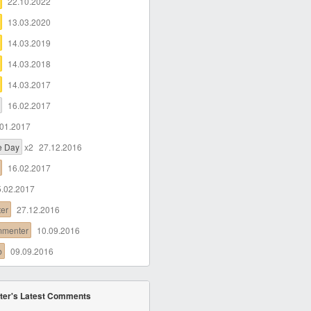
22.10.2022
13.03.2020
14.03.2019
14.03.2018
14.03.2017
16.02.2017
.01.2017
he Day
x2
27.12.2016
16.02.2017
5.02.2017
ter
27.12.2016
mmenter
10.09.2016
b
09.09.2016
ter's Latest Comments