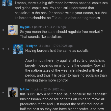
I mean, there's a big difference between national capitalism
and global capitalism. You can still understand that
capitalism is the best for people within your nation, but that
its borders shouldnt be ***d out to other demographics
mygall
· 1 points · 17.04.2026 ago
So you mean the state should regulate free market ?
That sounds like socialism.
Teddyhh
· 3 points · 17.04.2026 ago
Having borders isnt the same as socialism.
Also im not inherently against all sorts of socialism,
largely it depends on who runs the country. Now all
the nationstates of the west are infested with elite
pedos, and thus it is better to have no socialisn than
handing them more controll
lePute
· 1 points · 20.04.2026 ago
this is exlusivly a self made issue because the capitalist
businessman lobbied for no tarifs on china to move all
production there and just import the stuff produced at
half the cost so they can have higher profits. and now