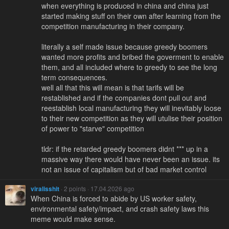
when everything is produced in china and china just
started making stuff on their own after learning from the
competition manufacturing in their company.
literally a self made issue because greedy boomers
wanted more profits and bribed the goverment to enable
them, and all included where to greedy to see the long
term consequences.
well all that this will mean is that tarifs will be
restablished and if the companies dont pull out and
reestablish local manufacturing they will inevitably loose
to their new competition as they will utulise their position
of power to "starve" competition
tldr: if the retarded greedy boomers didnt *** up in a
massive way there would have never been an issue. its
not an issue of capitalism but of bad market control
viralisshit
· 2 points · 17.04.2026 ago
When China is forced to abide by US worker safety,
environmental safety/impact, and crash safety laws this
meme would make sense.