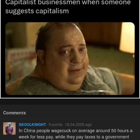
Comments
SKOOLKNIGHT
· 9 points · 16.04.2026 ago
In China people wagecuck on average around 50 hours a
week for less pay, while they pay taxes to a government