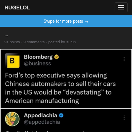
HUGELOL
Toggl
navig
Swipe for more posts →
...
91 points · 9 comments · posted by surun