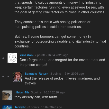
that spends ridiculous amounts of money into industry to
keep certain factories running, even at severe losses, with
the goal of getting rival factories to close in other countries.
They combine this tactic with bribing politicians or
manipulating politics in said other countries.
But hey, if some boomers can get some money in
exchange for outsourcing valuable and vital industry to rival
countries....
Vasastan
· 2 points · 16.04.2026 ago
Don't forget the utter disregard for the environment and
the prison camps!
Samaels_Return
· 3 points · 16.04.2026 ago
And the release of pedos, thieves, madmen, and
thieves
nihlus_4th
· 3 points · 16.04.2026 ago
they already can, with tariffs
Teddyhh
· 3 points · 16.04.2026 ago