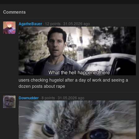
Comments
AgatheBauer
· 12 points · 31.05.2026 ago
users checking hugelol after a day of work and seeing a
dozen posts about rape
Downudder
· 8 points · 31.05.2026 ago