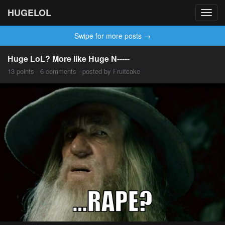
HUGELOL
Toggl
navig
Swipe for more posts →
Huge LoL? More like Huge N-----
13 points · 6 comments · posted by Fruitcake