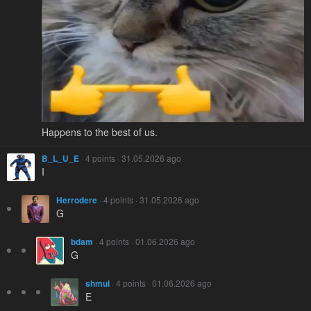
Happens to the best of us.
B_L_U_E
· 4 points · 31.05.2026 ago
I
Herrodere
· 4 points · 31.05.2026 ago
G
bdam
· 4 points · 01.06.2026 ago
G
shmul
· 4 points · 01.06.2026 ago
E