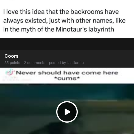
Coom
35 points · 2 comments · posted by fastfarutu