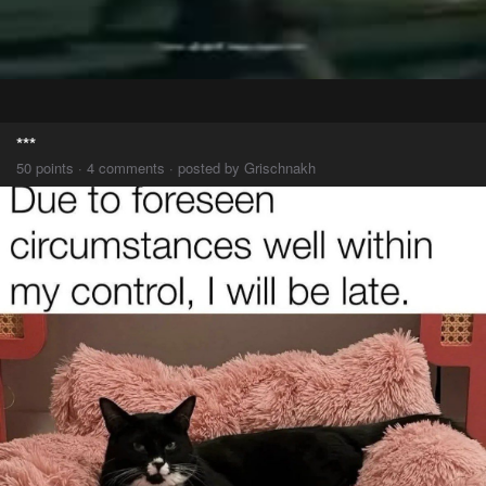
***
50 points · 4 comments · posted by Grischnakh