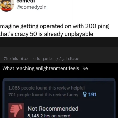
⠀⠀⠀
76 points · 6 comments · posted by AgatheBauer