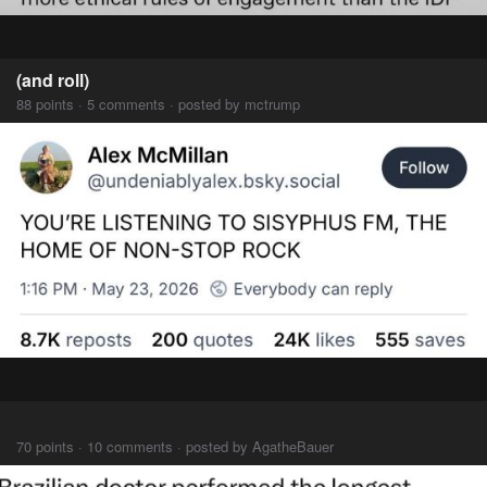
(and roll)
88 points · 5 comments · posted by mctrump
⠀⠀⠀
70 points · 10 comments · posted by AgatheBauer