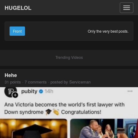
HUGELOL
Toggl
navig
Front
Only the very best posts.
Trending Videos
Hehe
31 points · 7 comments · posted by Serviceman