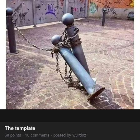
The template
68 points · 10 comments · posted by w3ird0z