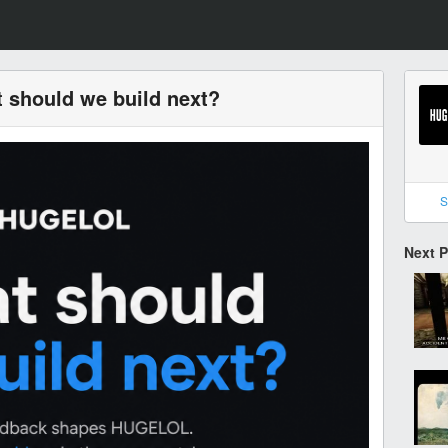
 should we build next?
S
Next 