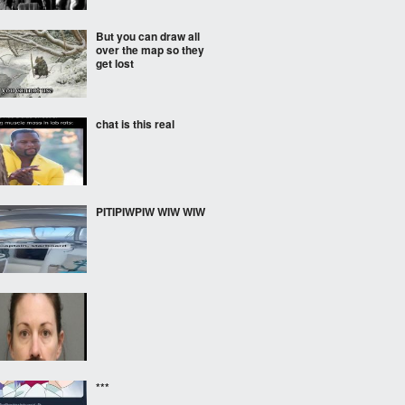
But you can draw all
over the map so they
get lost
chat is this real
PITIPIWPIW WIW WIW
***