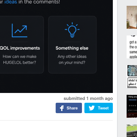
submitted
1 month ago
Share
Tweet