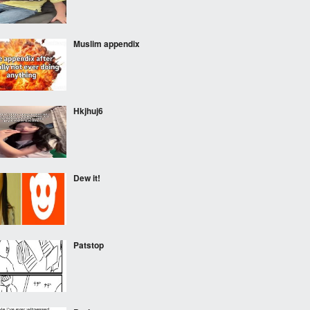
Muslim appendix
Hkjhuj6
Dew it!
Patstop