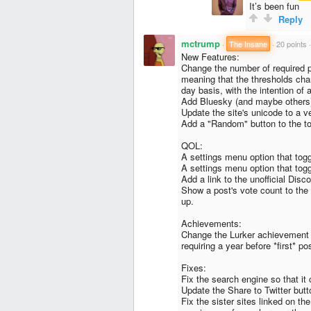
It’s been fun
Reply
mctrump
·
The Insane
·
20 points
New Features:
Change the number of required po
meaning that the thresholds cha
day basis, with the intention of
Add Bluesky (and maybe others)
Update the site's unicode to a v
Add a "Random" button to the to
QOL:
A settings menu option that togg
A settings menu option that togg
Add a link to the unofficial Disco
Show a post's vote count to the 
up.
Achievements:
Change the Lurker achievement so
requiring a year before *first* po
Fixes:
Fix the search engine so that it 
Update the Share to Twitter butt
Fix the sister sites linked on th