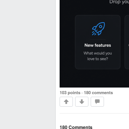
103 points
·
180 comments
180 Comments