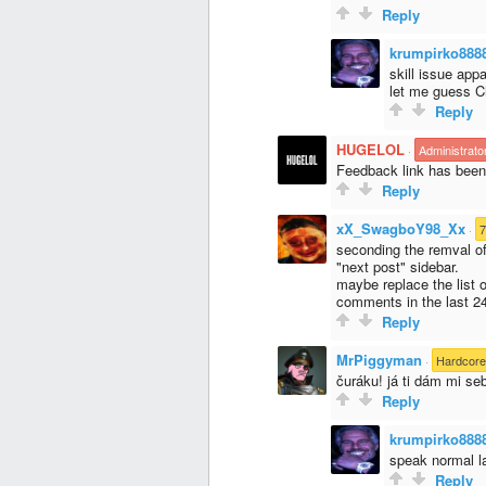
Reply
krumpirko888
skill issue appar
let me guess 
Reply
HUGELOL
·
Administrato
Feedback link has bee
Reply
xX_SwagboY98_Xx
·
7
seconding the remval o
"next post" sidebar.
maybe replace the list
comments in the last 2
Reply
MrPiggyman
·
Hardcor
čuráku! já ti dám mi seb
Reply
krumpirko888
speak normal 
Reply