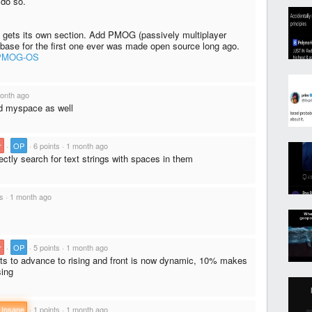
do so.
it gets its own section. Add PMOG (passively multiplayer
base for the first one ever was made open source long ago.
s/PMOG-OS
onth ago
nd myspace as well
r
·
OP
·
6 points
·
1 month ago
ctly search for text strings with spaces in them
ts
·
1 month ago
r
·
OP
·
5 points
·
1 month ago
nts to advance to rising and front is now dynamic, 10% makes
sing
 Insane
·
1 points
·
1 month ago