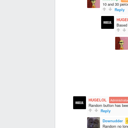
10 and 30 perce
Reply
HUGE
Based o
HUGELOL
·
Administrato
Random button has bee
Reply
Downudder
·
Random no long