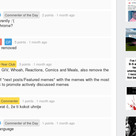
8
·
Commenter of the Day
·
2 points
·
1 month ago
ently :'(
Chrome?
r
·
OP
·
5 points
·
1 month ago
n removed
-Year Club
·
3 points
·
1 month ago
f GIV, Whoah, Reactions, Comics and Meals, also remove the
 of "next posts/Featured memes" with the memes with the most
4 to promote actively discussed memes
e Commenter
·
1 points
·
1 month ago
rat č, že ti kokot uhnije
8
·
Commenter of the Day
·
1 points
·
1 month ago
language