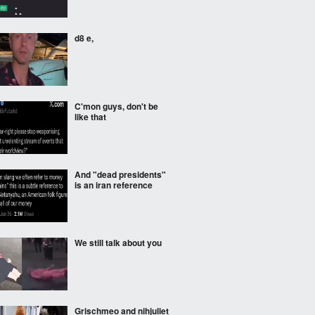
d8 e,
C'mon guys, don't be
like that
And "dead presidents"
is an iran reference
We still talk about you
Grischmeo and nihjuliet