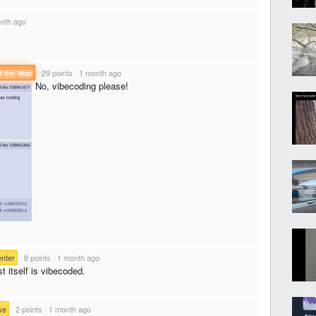
nth ago
f the Year
·
29 points
·
1 month ago
No, vibecoding please!
nter
·
8 points
·
1 month ago
 itself is vibecoded.
se
·
2 points
·
1 month ago