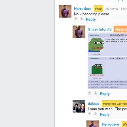
Herrodere
·
Wise
·
30 points
·
1 mo
No vibecoding please
Reply
SilverTalon17
·
Poster o
Reply
datass
·
Hardcore Comme
Lmao you wish. The post
Reply
Herrodere
·
Wi