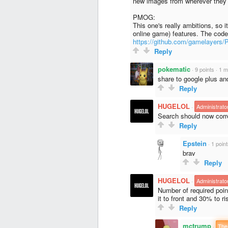
new images from wherever they 
PMOG:
This one's really ambitions, so 
online game) features. The code
https://github.com/gamelayer
Reply
pokematic
·
9 points
·
1 m
share to google plus a
Reply
HUGELOL
·
Administrato
Search should now corre
Reply
Epstein
·
1 poin
brav
Reply
HUGELOL
·
Administrato
Number of required poi
it to front and 30% to ri
Reply
mctrump
·
The