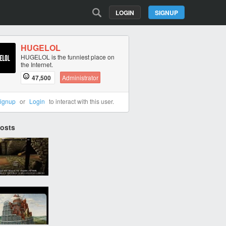
LOGIN
SIGNUP
HUGELOL
HUGELOL is the funniest place on
the Internet.
47,500
Administrator
ignup
or
Login
to interact with this user.
Posts