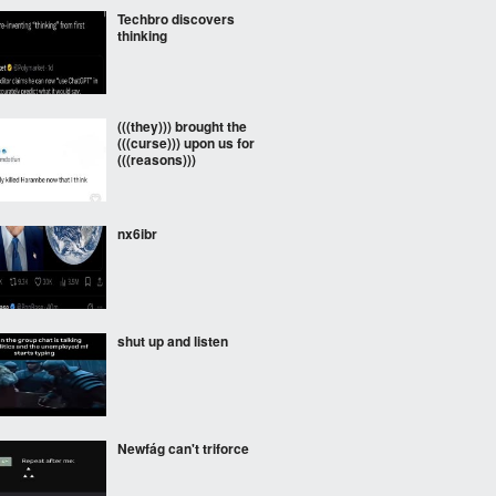
Techbro discovers
thinking
(((they))) brought the
(((curse))) upon us for
(((reasons)))
nx6ibr
shut up and listen
Newfág can't triforce