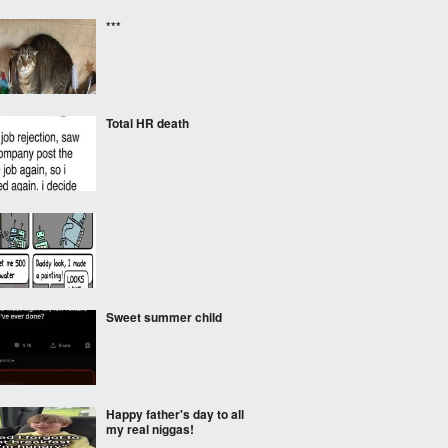
***
Total HR death
Sweet summer child
Happy father's day to all
my real nіggas!