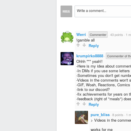
Werri
·
Commenter
·
43 points
·
1 m
!gamble all
Reply
krumpirko8888
·
Commenter of t
Ohhh *** yeah!!
-Here is my idea about commen
-In DMs if you use some letters
-Sometimes you don't get numbe
-Videos in the comments won't st
-GIF, Woah, Reactions, Comics
-link to our discord?
-fix achievements for years on th
-feedback (right of "meals") doe
Reply
pure_bliss
·
8 points
·
1 m
> Videos in the comment
works for me