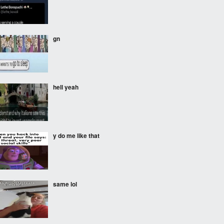
gnㅤ
hell yeah
y do me like that
same lol