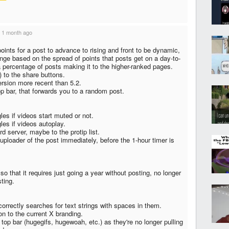
·
1 month ago
ints for a post to advance to rising and front to be dynamic,
nge based on the spread of points that posts get on a day-to-
 a percentage of posts making it to the higher-ranked pages.
 to the share buttons.
ersion more recent than 5.2.
p bar, that forwards you to a random post.
les if videos start muted or not.
les if videos autoplay.
rd server, maybe to the protip list.
uploader of the post immediately, before the 1-hour timer is
 that it requires just going a year without posting, no longer
sting.
correctly searches for text strings with spaces in them.
on to the current X branding.
e top bar (hugegifs, hugewoah, etc.) as they're no longer pulling