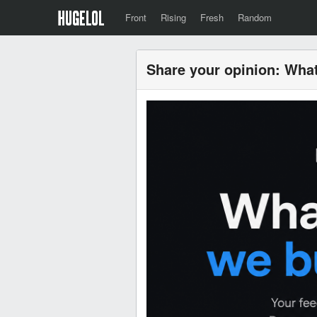
Front
Rising
Fresh
Random
Share your opinion: What