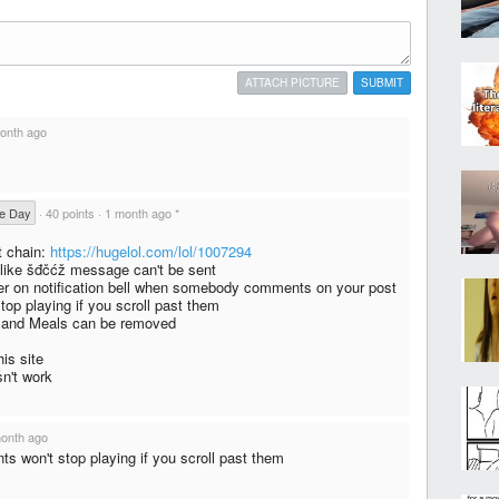
ATTACH PICTURE
SUBMIT
onth ago
he Day
·
40 points
·
1 month ago
*
t chain:
https://hugelol.com/lol/1007294
 like šđčćž message can't be sent
r on notification bell when somebody comments on your post
op playing if you scroll past them
 and Meals can be removed
is site
sn't work
onth ago
s won't stop playing if you scroll past them