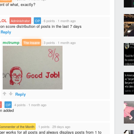
nt of what, exactly?
LOL
·
Administrator
·
OP
·
6 points
·
1 month ago
n score distribution of posts in the last 7 days
Reply
mctrump
·
The Insane
·
3 points
·
1 month ago
Reply
r
·
OP
·
4 points
·
1 month ago
n added
Commenter of the Month
·
1 points
·
29 days ago
er works for all posts and always displays posts from 1 to