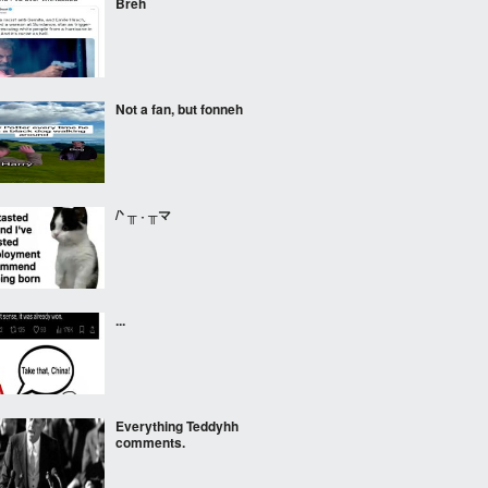
Breh
Not a fan, but fonneh
/ᐠ ╥ ˕ ╥マ
...
Everything Teddyhh
comments.